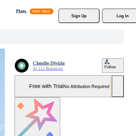
Plans
Sign Up
Log In
Claudio Divizia
Follow
42,212 Resources
Free with Trial
No Attribution Required