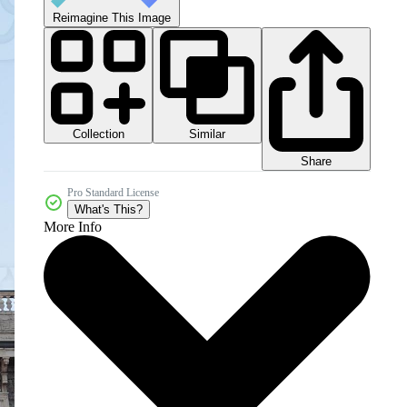
Reimagine This Image
Collection
Similar
Share
Pro Standard License
What's This?
More Info