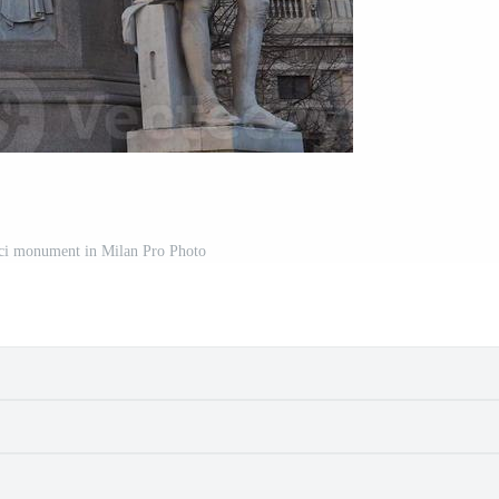
ci monument in Milan Pro Photo