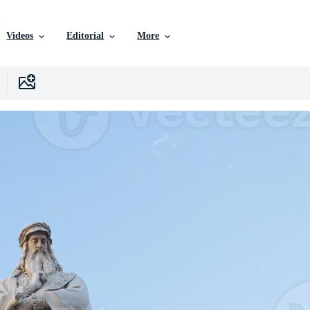
Videos
Editorial
More