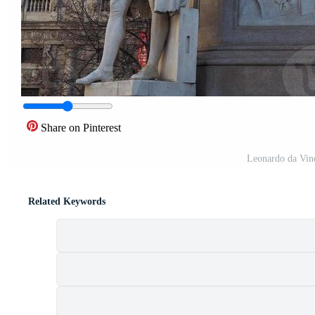
Share on Pinterest
Leonardo da Vin
Related Keywords