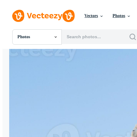
Vectors
Photos
Photos
All Images
Photos
PNGs
PSDs
SVGs
Templates
Vectors
Videos
Motion Graphics
Editorial Images
Editorial Events