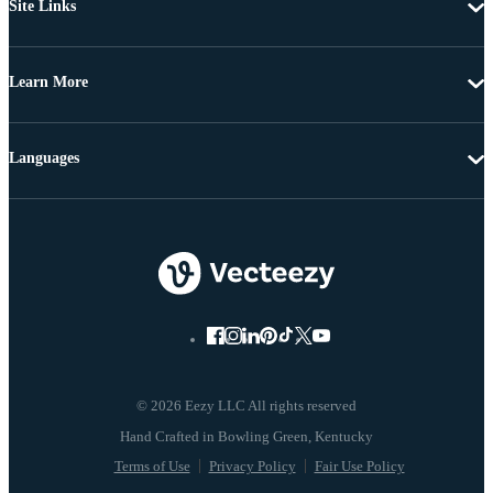
Site Links
Learn More
Languages
© 2026 Eezy LLC All rights reserved
Terms of Use
Privacy Policy
Fair Use Policy