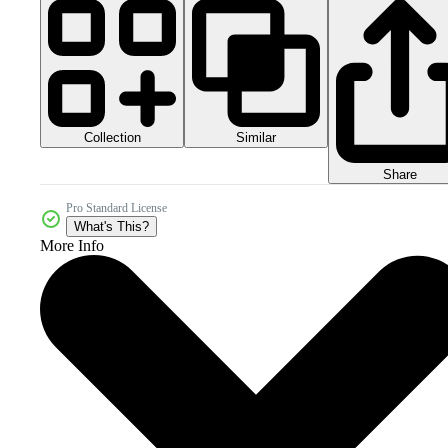
Collection
Similar
Share
Pro Standard License
What's This?
More Info