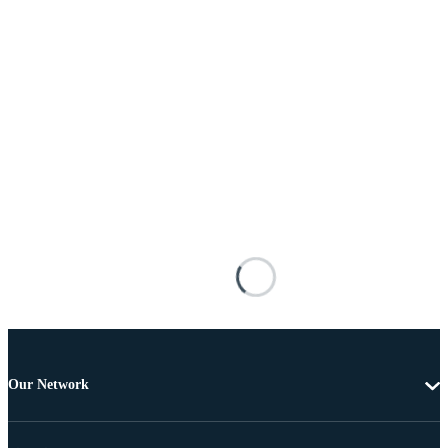
Our Network