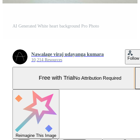
AI Generated White heart background Pro Photo
Nawalage viraj udayanga kumara
Follow
10,214 Resources
Free with Trial
No Attribution Required
Reimagine This Image