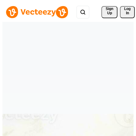
Sign 
Log
Up
In