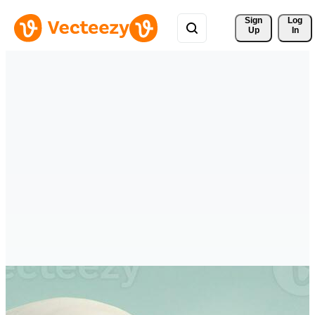
Sign 
Log
Up
In