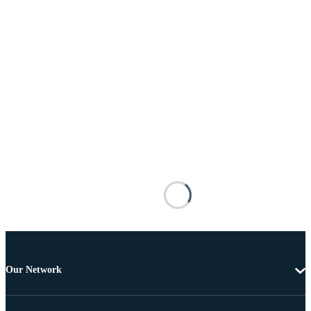
Our Network