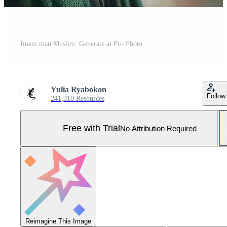
Imam man Muslim. Generate ai Pro Photo
Yulia Ryabokon
Follow
241,310 Resources
Free with Trial
No Attribution Required
Reimagine This Image