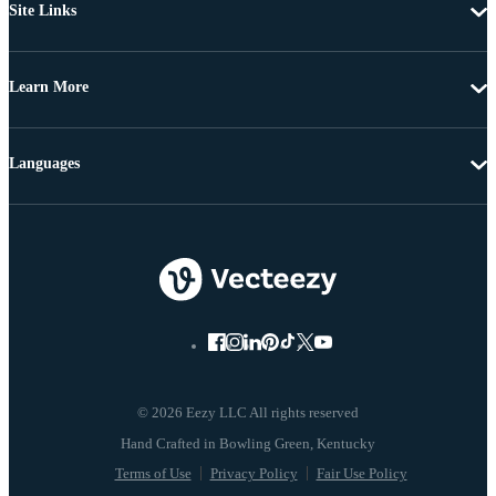
Site Links
Learn More
Languages
© 2026 Eezy LLC All rights reserved
Terms of Use
Privacy Policy
Fair Use Policy