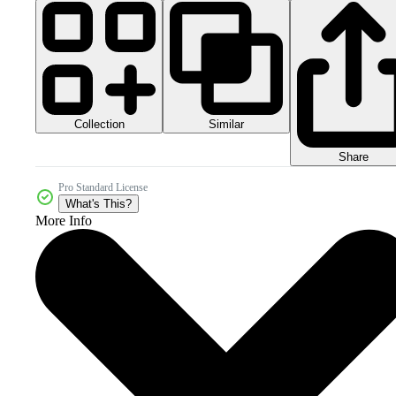
Collection
Similar
Share
Pro Standard License
What's This?
More Info