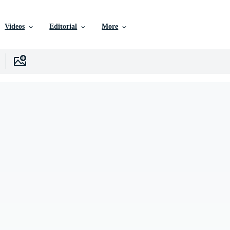
Videos
Editorial
More