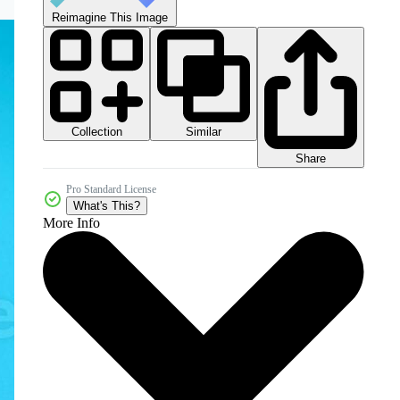
Reimagine This Image
Collection
Similar
Share
Pro Standard License
What's This?
More Info