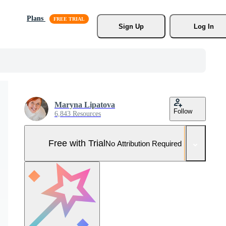
Plans
Sign Up
Log In
Maryna Lipatova
Follow
6,843 Resources
Free with Trial
No Attribution Required