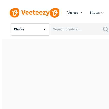
Vectors
Photos
Photos
All Images
Photos
PNGs
PSDs
SVGs
Templates
Vectors
Videos
Motion Graphics
Editorial Images
Editorial Events