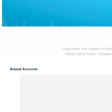
Long banner with bouquet of willo
holiday before Easter. Orthodox
Related Keywords