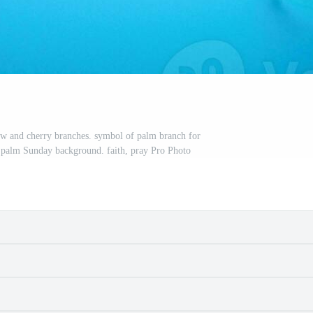
w and cherry branches. symbol of palm branch for
 palm Sunday background. faith, pray Pro Photo