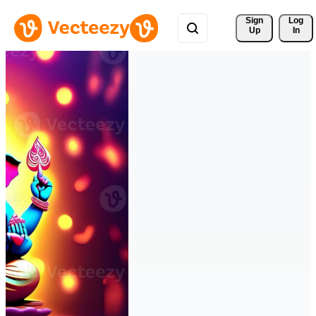
Sign 
Log
Up
In