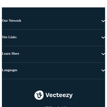
Our Network
Site Links
Learn More
Languages