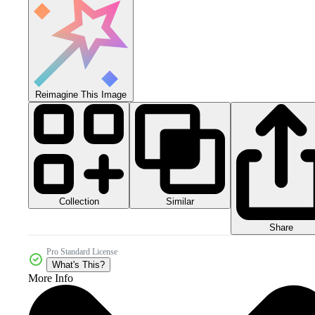
Reimagine This Image
Collection
Similar
Share
Pro Standard License
What's This?
More Info