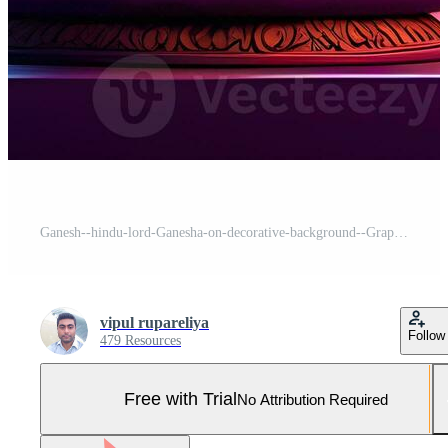
Ganesh--hindu-lord-Ganesha-on-decorative-background--Graphical-poster-modern-art, Lord Ganesha sculpture with decorative elements - ai generative Pro Photo
vipul rupareliya
Follow
479 Resources
Free with Trial
No Attribution Required