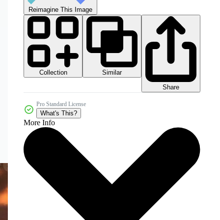
Reimagine This Image
Collection
Similar
Share
Pro Standard License
What's This?
More Info