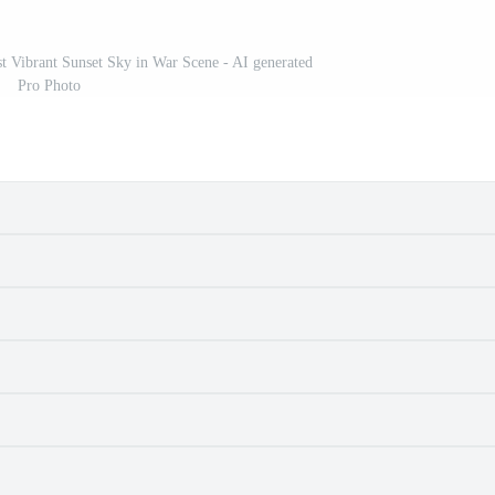
nst Vibrant Sunset Sky in War Scene - AI generated
Pro Photo