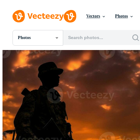
Vectors
Photos
Photos
All Images
Photos
PNGs
PSDs
SVGs
Templates
Vectors
Videos
Motion Graphics
Editorial Images
Editorial Events