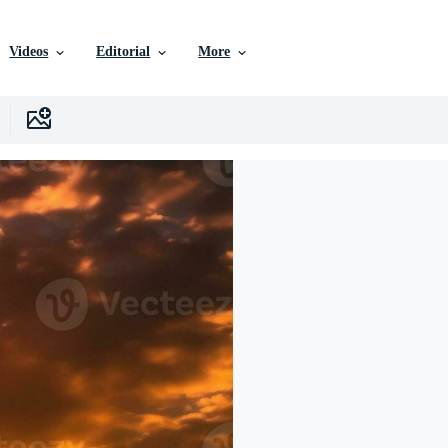
Videos
Editorial
More