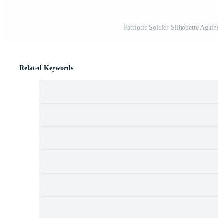
Patriotic Soldier Silhouette Agai
Related Keywords