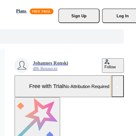
Plans
Sign Up
Log In
Johannes Ronski
Follow
486 Resources
Free with Trial
No Attribution Required