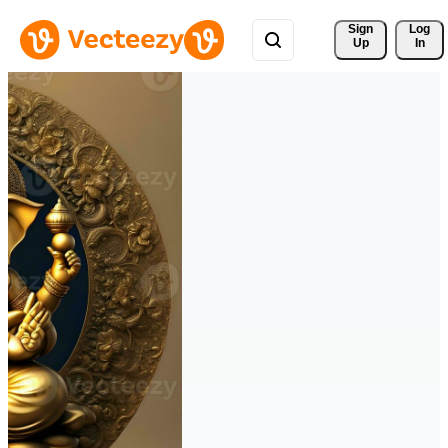
Sign 
Log
Up
In