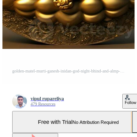
golden-matel-murti-ganesh-inidan-god-night-bhind-and-almp-and-flower-inside-moon-night-shape AI illustration of Ganesha Hindu God, with flowers, oil painting taken up into heaven, sitting in front Pro Photo
vipul rupareliya
Follow
479 Resources
Free with Trial
No Attribution Required