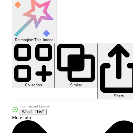
Reimagine This Image
Collection
Similar
Share
Pro Standard License
What's This?
More Info