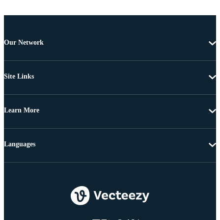
Our Network
Site Links
Learn More
Languages