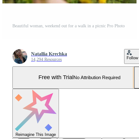
Beautiful woman, weekend out for a walk in a picnic Pro Photo
Natallia Krechka
Follow
14,294 Resources
Free with Trial
No Attribution Required
Reimagine This Image