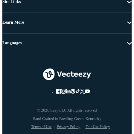
Site Links
Learn More
Languages
© 2026 Eezy LLC All rights reserved
Terms of Use
Privacy Policy
Fair Use Policy