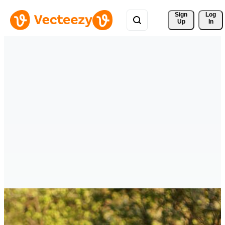
Sign 
Log
Up
In