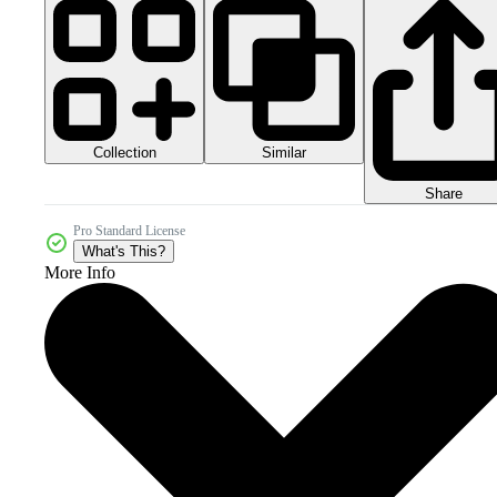
Collection
Similar
Share
Pro Standard License
What's This?
More Info