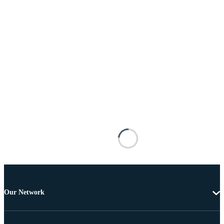
Our Network