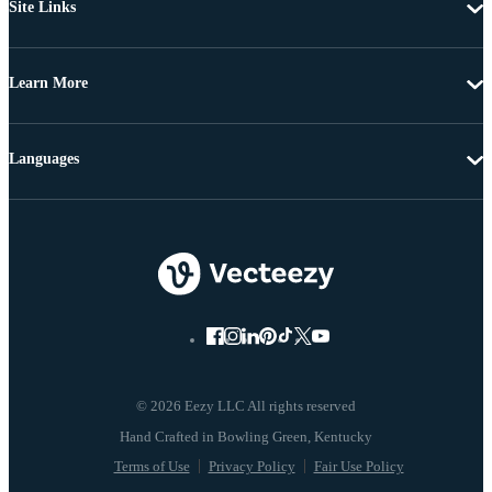
Site Links
Learn More
Languages
© 2026 Eezy LLC All rights reserved
Terms of Use
Privacy Policy
Fair Use Policy