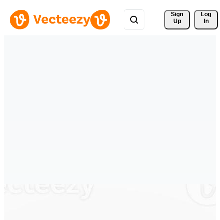
Sign 
Log
Up
In