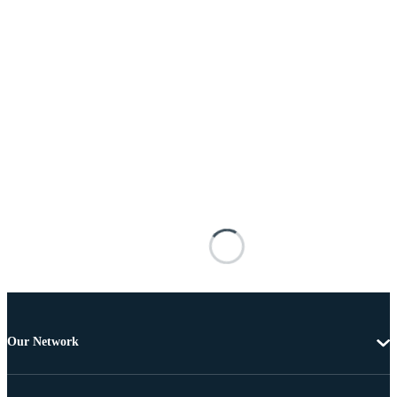
Our Network