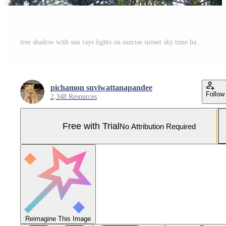
tree shadow with sun rays lights on sunrise sunset sky time background Pro Photo
pichamon suviwattanapandee
Follow
2,348 Resources
Free with Trial
No Attribution Required
Reimagine This Image