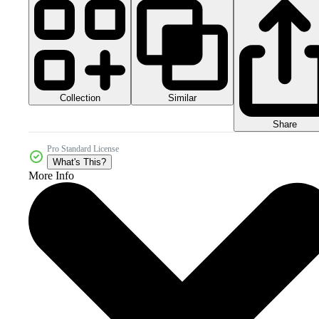
Collection
Similar
Share
Pro Standard License
What's This?
More Info