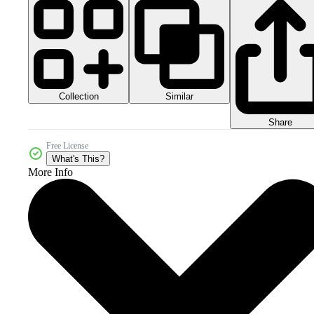
Collection
Similar
Share
Free License
What's This?
More Info