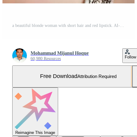
a beautiful blonde woman with short hair and red lipstick. AI-Generated Free Photo
Mohammad Mijanul Hoque
Follow
60,980 Resources
Free Download
Attribution Required
Reimagine This Image