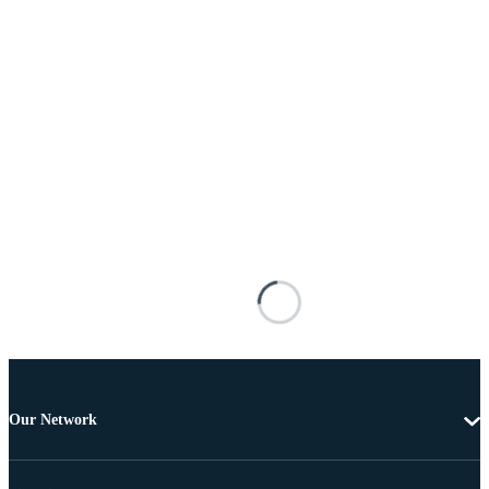
Our Network