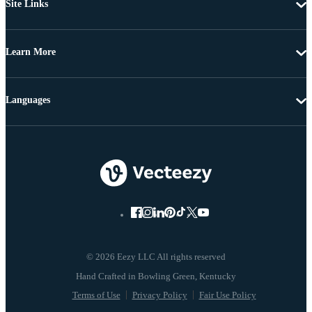
Site Links
Learn More
Languages
© 2026 Eezy LLC All rights reserved
Terms of Use
Privacy Policy
Fair Use Policy