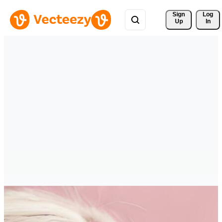
Sign 
Log
Up
In