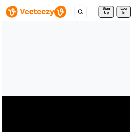
Sign 
Log
Up
In