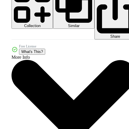
Collection
Similar
Share
Free License
What's This?
More Info