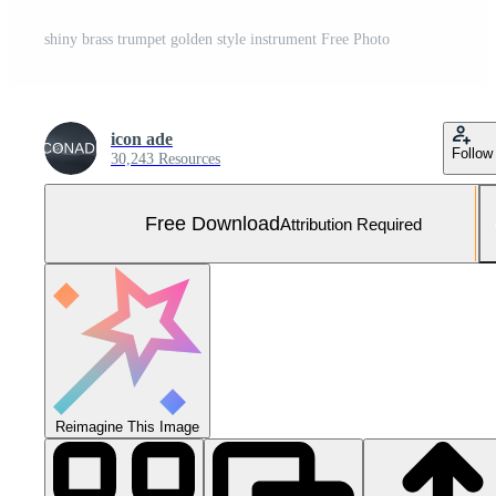
shiny brass trumpet golden style instrument Free Photo
icon ade
Follow
30,243 Resources
Free Download
Attribution Required
Reimagine This Image