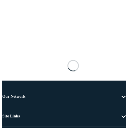
Our Network
Site Links