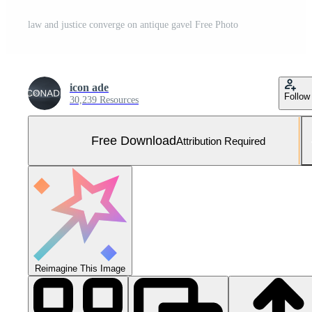
law and justice converge on antique gavel Free Photo
icon ade
Follow
30,239 Resources
Free Download
Attribution Required
Reimagine This Image