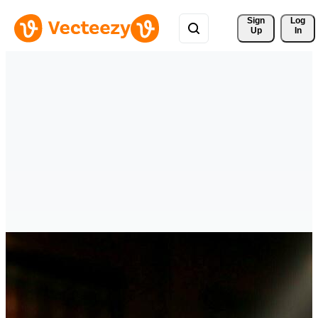
Sign 
Log
Up
In