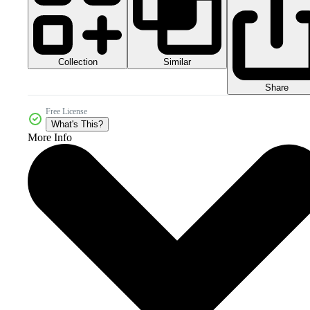
Collection
Similar
Share
Free License
What's This?
More Info