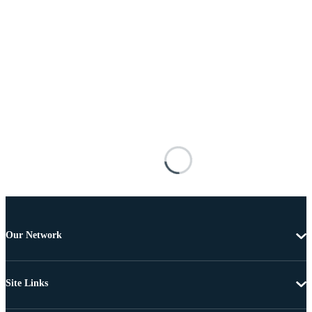
Our Network
Site Links