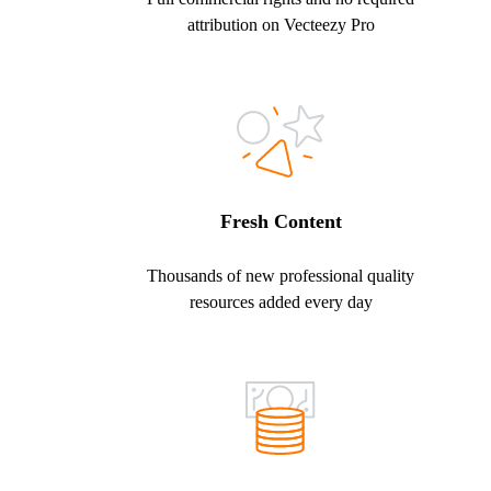
attribution on Vecteezy Pro
Fresh Content
Thousands of new professional quality
resources added every day