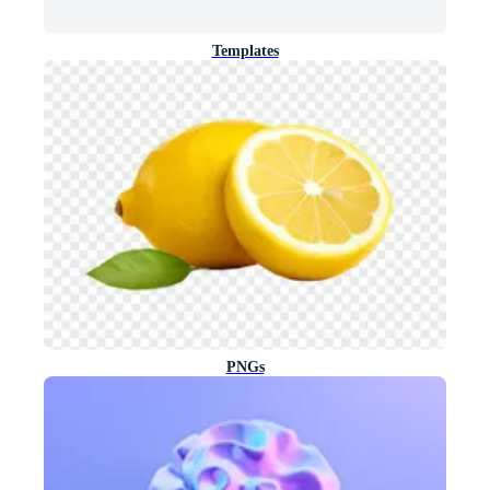
Templates
PNGs