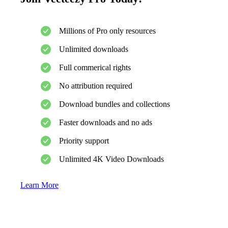
Millions of Pro only resources
Unlimited downloads
Full commerical rights
No attribution required
Download bundles and collections
Faster downloads and no ads
Priority support
Unlimited 4K Video Downloads
Learn More