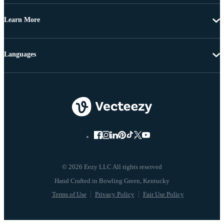
Learn More
Languages
© 2026 Eezy LLC All rights reserved
Terms of Use
Privacy Policy
Fair Use Policy