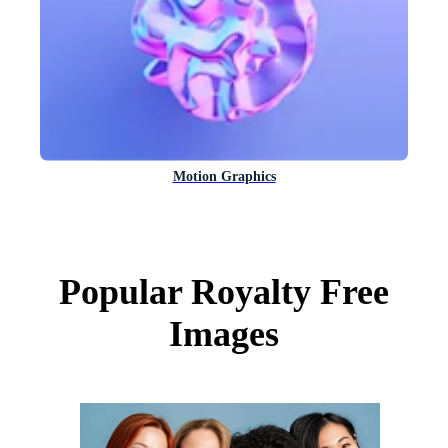
Motion Graphics
Popular Royalty Free
Images