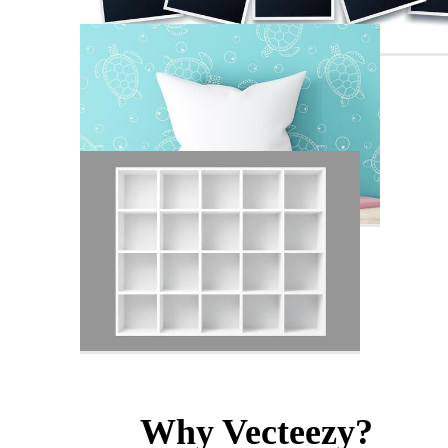
Why Vecteezy?