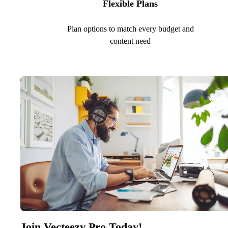
Flexible Plans
Plan options to match every budget and
content need
Join Vecteezy Pro Today!