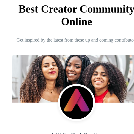
Best Creator Communit
Online
Get inspired by the latest from these up and coming contributo