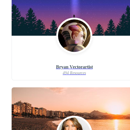
Bryan Vectorartist
494 Resources