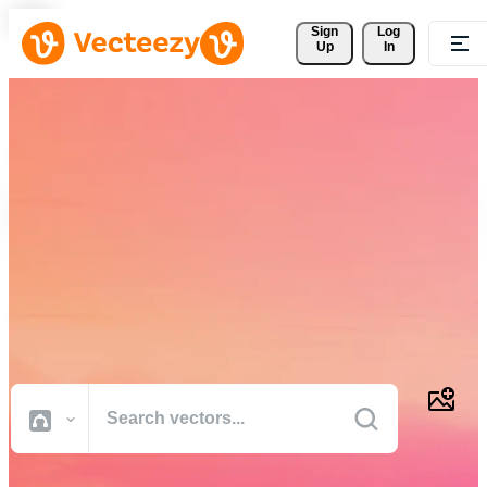
Sign 
Log
Up
In
Download Free Vectors,
Stock Photos, Stock Videos,
and More
Professional quality creative resources to get your projects done
faster.
All Images
Photos