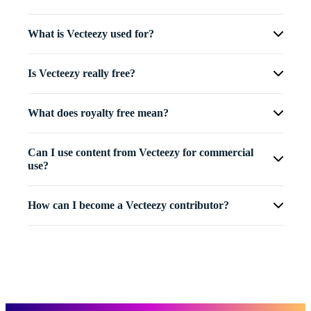
What is Vecteezy used for?
Is Vecteezy really free?
What does royalty free mean?
Can I use content from Vecteezy for commercial
use?
How can I become a Vecteezy contributor?