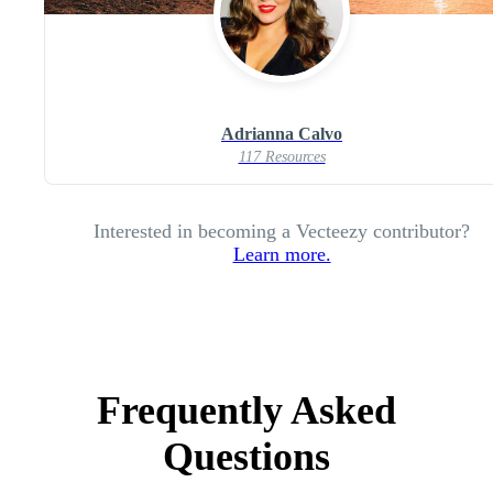
Adrianna Calvo
117 Resources
Interested in becoming a Vecteezy contributor?
Learn more.
Frequently Asked
Questions