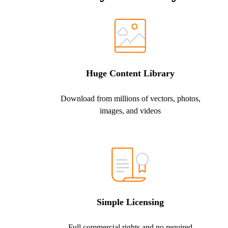
Huge Content Library
Download from millions of vectors, photos,
images, and videos
Simple Licensing
Full commercial rights and no required