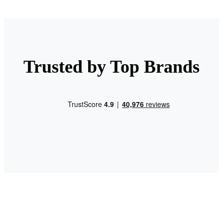
Trusted by Top Brands