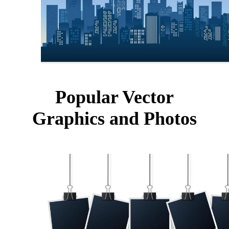
Popular Vector
Graphics and Photos