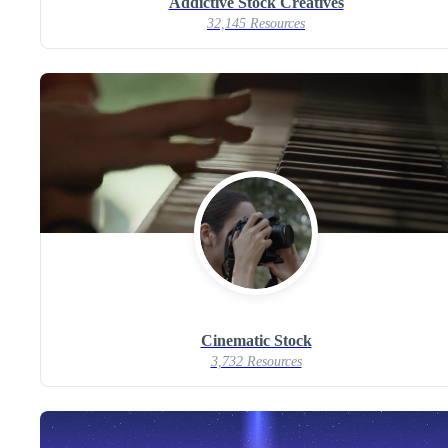
Addictive Stock Creatives
32,145 Resources
Cinematic Stock
3,732 Resources