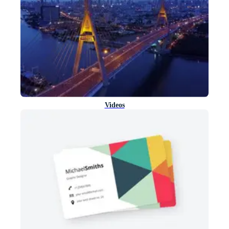
Videos