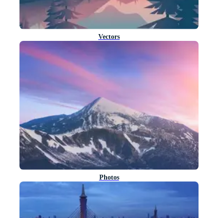
Vectors
Photos