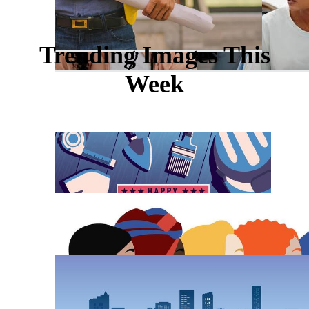
Trending Images This
Week