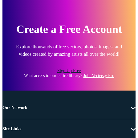
Create a Free Account
Explore thousands of free vectors, photos, images, and
videos created by amazing artists all over the world!
Sign Up Free
Want access to our entire library?
Join Vecteezy Pro
Our Network
Site Links