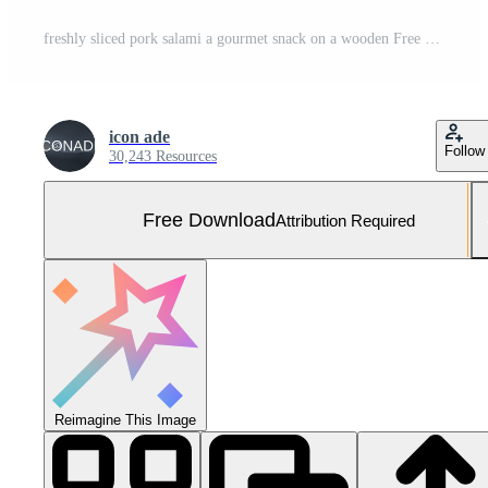
freshly sliced pork salami a gourmet snack on a wooden Free Photo
icon ade
Follow
30,243 Resources
Free Download
Attribution Required
Reimagine This Image