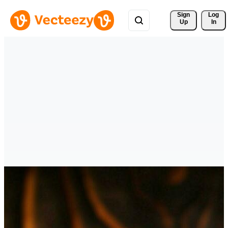
Sign 
Log
Up
In