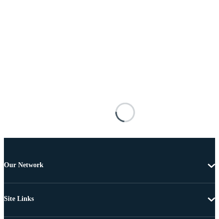
Our Network
Site Links