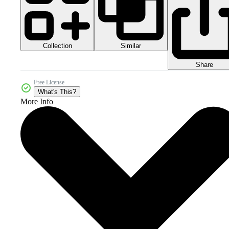
Collection
Similar
Share
Free License
What's This?
More Info