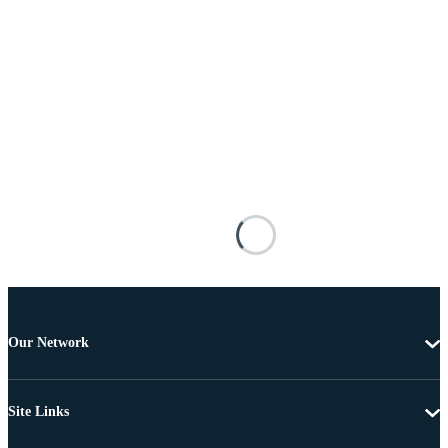
Our Network
Site Links