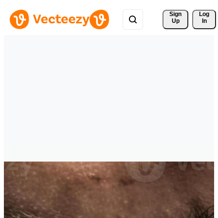
Sign 
Log
Up
In