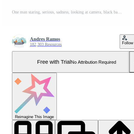
One man staring, serious, sadness, looking at camera, black background generated by AI Pro Photo
Andres Ramos
Follow
182,303 Resources
Free with Trial
No Attribution Required
Reimagine This Image