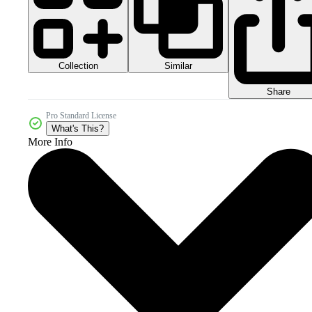
Collection
Similar
Share
Pro Standard License
What's This?
More Info