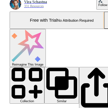
Vira Schastna
Follow
331 Resources
Free with Trial
No Attribution Required
Reimagine This Image
Collection
Similar