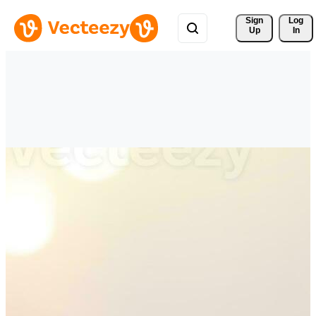
Sign 
Log
Up
In