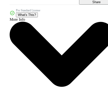
Share
Pro Standard License
What's This?
More Info