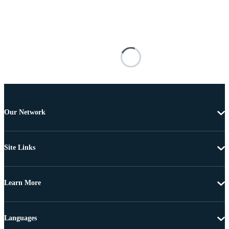
Our Network
Site Links
Learn More
Languages