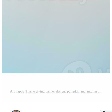
Art happy Thanksgiving banner design. pumpkin and autumn yellow leaves and festive lights on a blue background Pro Photo