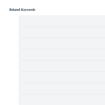
Related Keywords