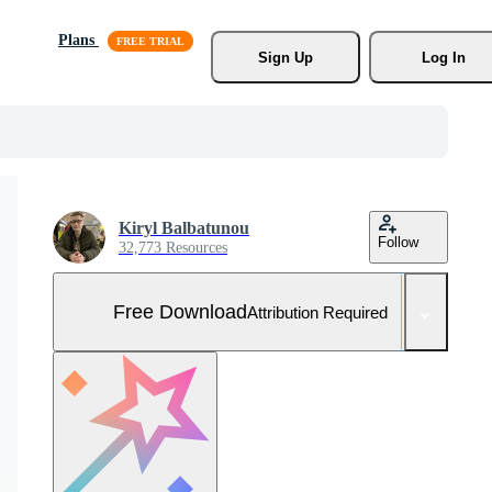
Plans
Sign Up
Log In
Kiryl Balbatunou
Follow
32,773 Resources
Free Download
Attribution Required