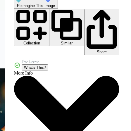
Reimagine This Image
Collection
Similar
Share
Free License
What's This?
More Info