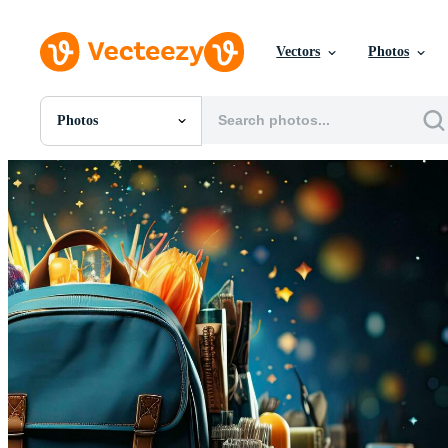
Vectors
Photos
Photos
All Images
Photos
PNGs
PSDs
SVGs
Templates
Vectors
Videos
Motion Graphics
Editorial Images
Editorial Events