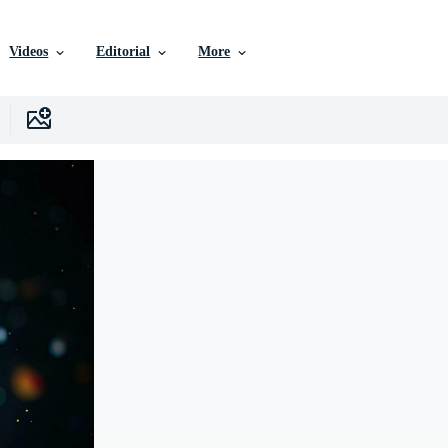
Videos
Editorial
More