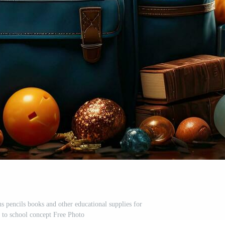
s pencils books and other educational supplies for
k to school concept Free Photo