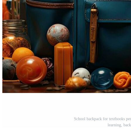
School backpack for textbooks pen
learning, bac