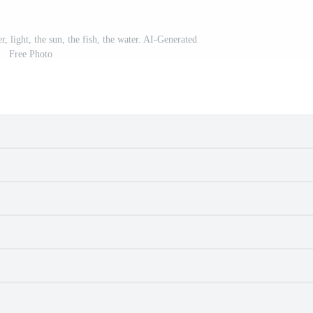
r, light, the sun, the fish, the water. AI-Generated
Free Photo