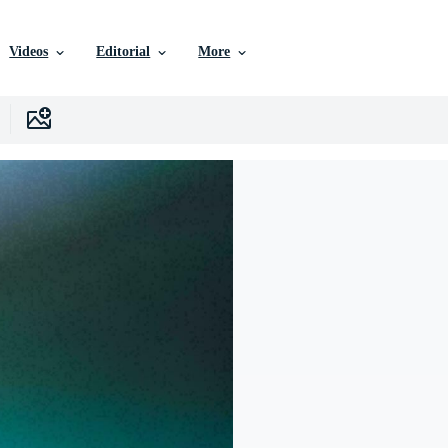
Videos
Editorial
More