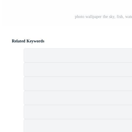
photo wallpaper the sky, fish, wate
Related Keywords