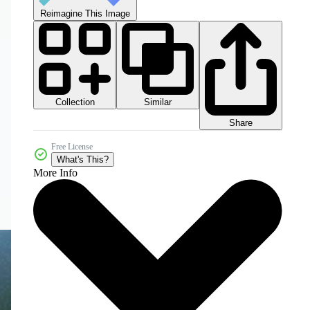
Reimagine This Image
Collection
Similar
Share
Free License
What's This?
More Info