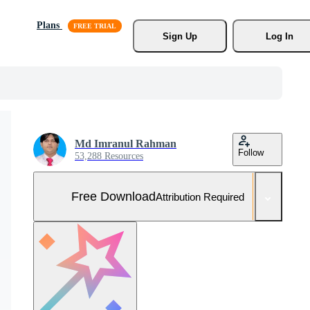
Plans
Sign Up
Log In
Md Imranul Rahman
Follow
53,288 Resources
Free Download
Attribution Required