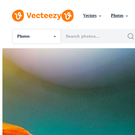
Vectors
Photos
Photos
All Images
Photos
PNGs
PSDs
SVGs
Templates
Vectors
Videos
Motion Graphics
Editorial Images
Editorial Events