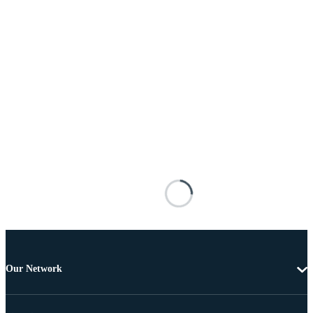
Our Network