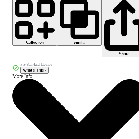
Collection
Similar
Share
Pro Standard License
What's This?
More Info