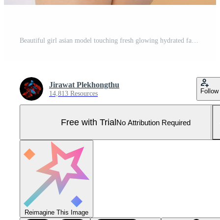
Beautiful girl asian model touching fresh glowing hydrated facial skin on beige background closeup. Beauty face young woman with natural makeup and healthy skin portrait. Skin care concept Pro Photo
Jirawat Plekhongthu
Follow
14,813 Resources
Free with Trial
No Attribution Required
Reimagine This Image