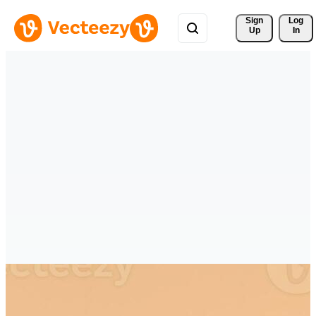
Sign 
Log
Up
In