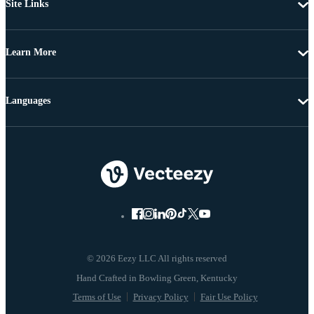
Site Links
Learn More
Languages
© 2026 Eezy LLC All rights reserved
Terms of Use
Privacy Policy
Fair Use Policy