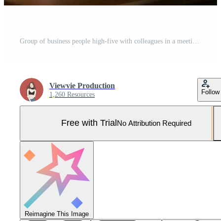
Group of business people high-five with colleagues in a meeting ,successful business ideas, AI Generative Pro Photo
Viewvie Production
Follow
1,260 Resources
Free with Trial
No Attribution Required
Reimagine This Image