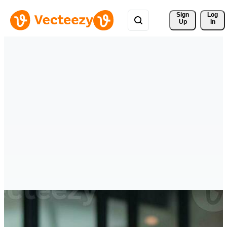
Sign 
Log
Up
In