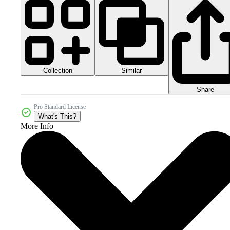
Collection
Similar
Share
Pro Standard License
What's This?
More Info