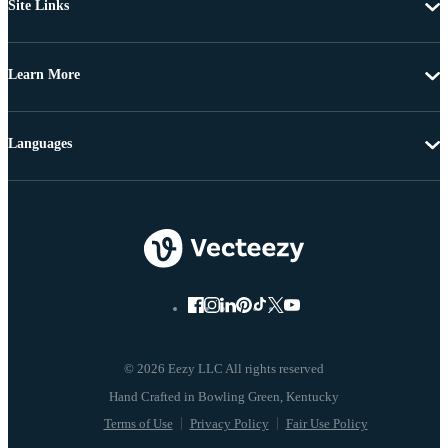
Site Links
Learn More
Languages
© 2026 Eezy LLC All rights reserved
Terms of Use
Privacy Policy
Fair Use Policy