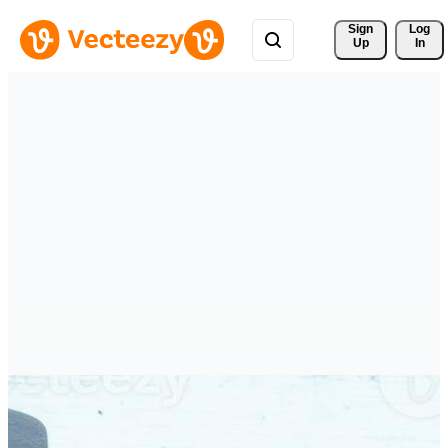
Sign 
Log
Up
In