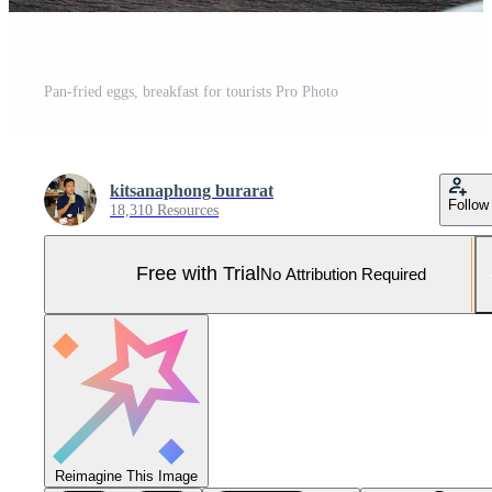
Pan-fried eggs, breakfast for tourists Pro Photo
kitsanaphong burarat
Follow
18,310 Resources
Free with Trial
No Attribution Required
Reimagine This Image