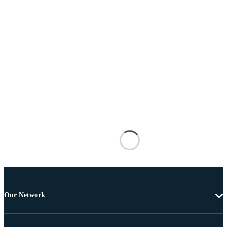
Our Network