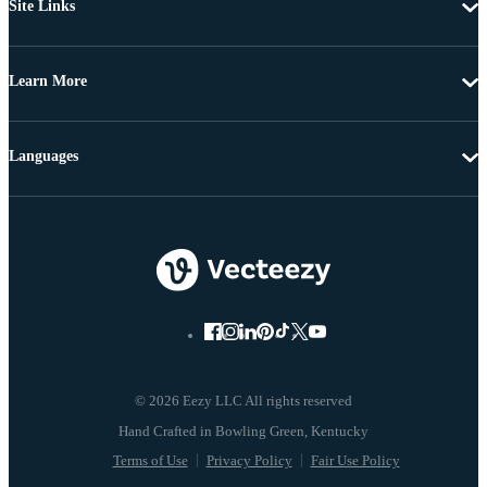
Site Links
Learn More
Languages
© 2026 Eezy LLC All rights reserved
Terms of Use
Privacy Policy
Fair Use Policy