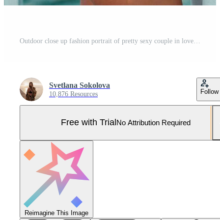
Outdoor close up fashion portrait of pretty sexy couple in love hugs on amazing tropical beach, wearing stylish swimwear. Pro Photo
Svetlana Sokolova
Follow
10,876 Resources
Free with Trial
No Attribution Required
Reimagine This Image