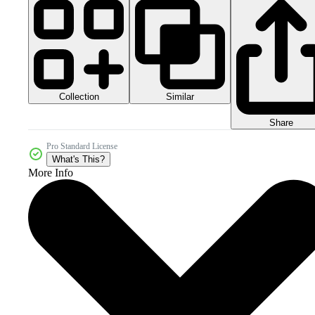
Collection
Similar
Share
Pro Standard License
What's This?
More Info