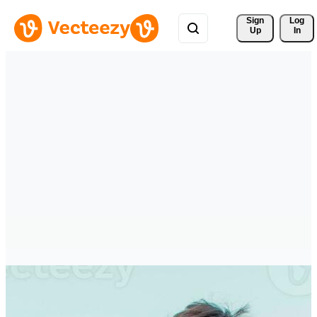
Sign 
Log
Up
In