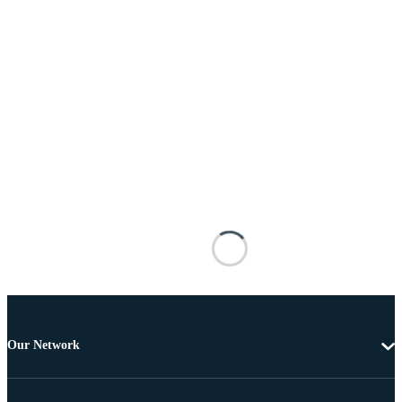
Our Network