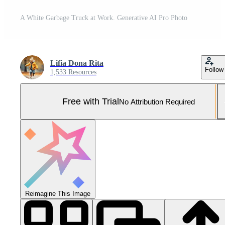
A White Garbage Truck at Work. Generative AI Pro Photo
Lifia Dona Rita
Follow
1,533 Resources
Free with Trial
No Attribution Required
Reimagine This Image