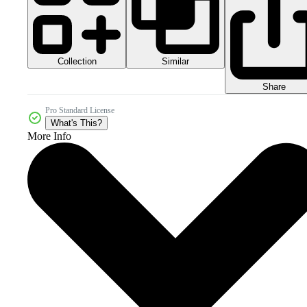
Collection
Similar
Share
Pro Standard License
What's This?
More Info