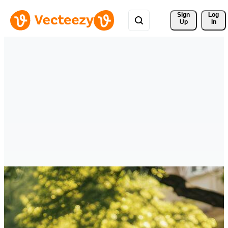
Sign 
Log
Up
In