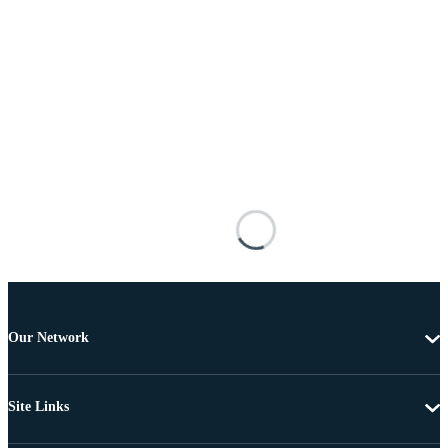
Our Network
Site Links