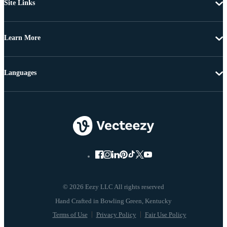
Site Links
Learn More
Languages
© 2026 Eezy LLC All rights reserved
Terms of Use
Privacy Policy
Fair Use Policy