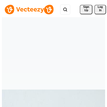
Sign 
Log
Up
In