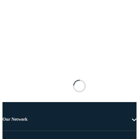
Our Network