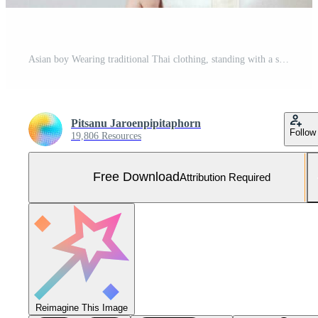
Asian boy Wearing traditional Thai clothing, standing with a school bag. preparing to go to school on a white background Free Photo
Pitsanu Jaroenpipitaphorn
Follow
19,806 Resources
Free Download
Attribution Required
Reimagine This Image