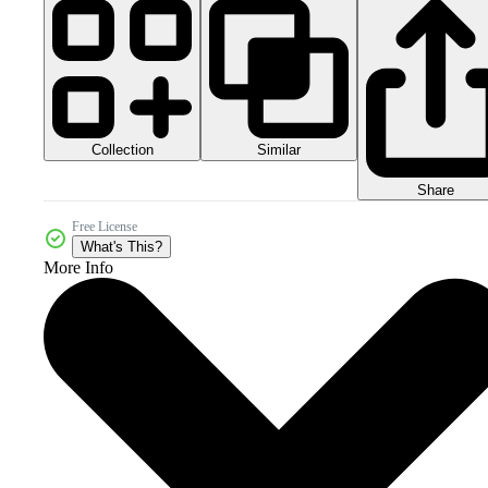
Collection
Similar
Share
Free License
What's This?
More Info