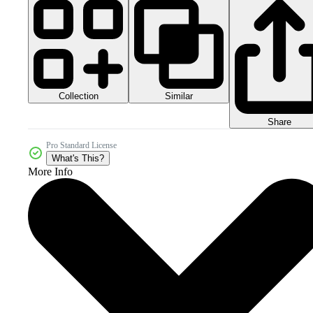
Collection
Similar
Share
Pro Standard License
What's This?
More Info