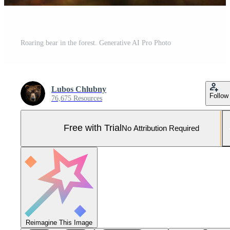
Roaring bear in the forest. Generative AI Pro Photo
Lubos Chlubny
Follow
76,675 Resources
Free with Trial
No Attribution Required
Reimagine This Image