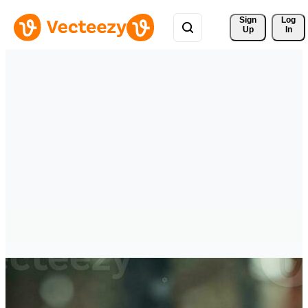
Sign 
Log
Up
In