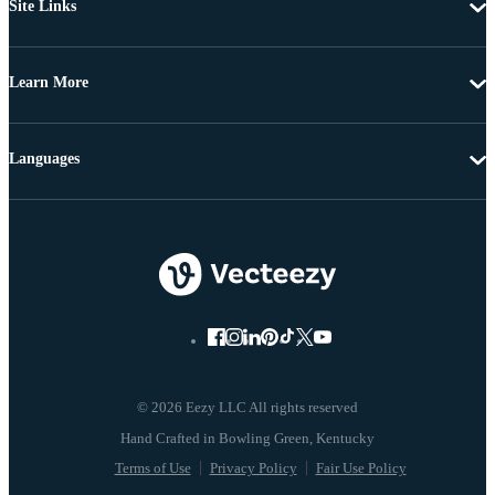
Site Links
Learn More
Languages
© 2026 Eezy LLC All rights reserved
Terms of Use
Privacy Policy
Fair Use Policy