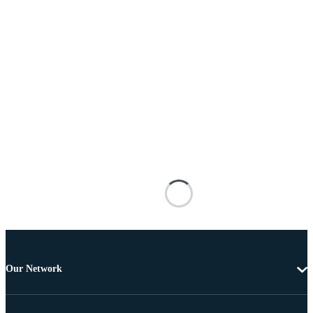
Our Network