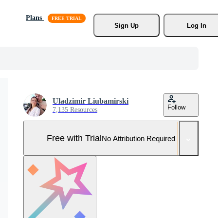
Plans
Sign Up
Log In
Uladzimir Liubamirski
Follow
7,135 Resources
Free with Trial
No Attribution Required