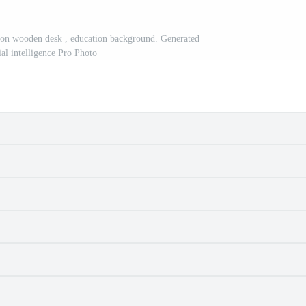
 on wooden desk , education background. Generated
cial intelligence Pro Photo