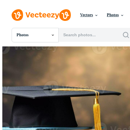
Vectors
Photos
Photos
All Images
Photos
PNGs
PSDs
SVGs
Templates
Vectors
Videos
Motion Graphics
Editorial Images
Editorial Events