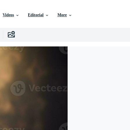
Videos
Editorial
More