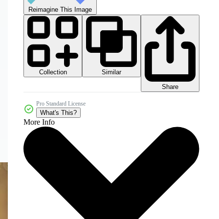
Reimagine This Image
Collection
Similar
Share
Pro Standard License
What's This?
More Info