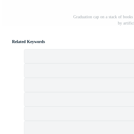
Graduation cap on a stack of books
by artifi
Related Keywords