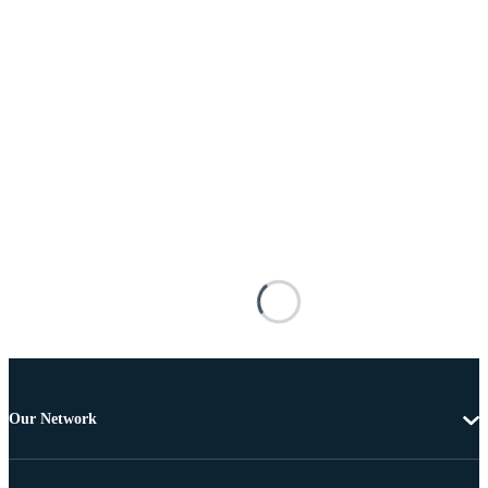
Our Network