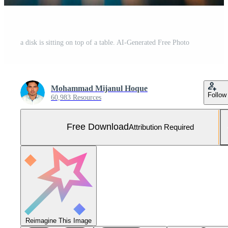
a disk is sitting on top of a table. AI-Generated Free Photo
Mohammad Mijanul Hoque
Follow
60,983 Resources
Free Download
Attribution Required
Reimagine This Image