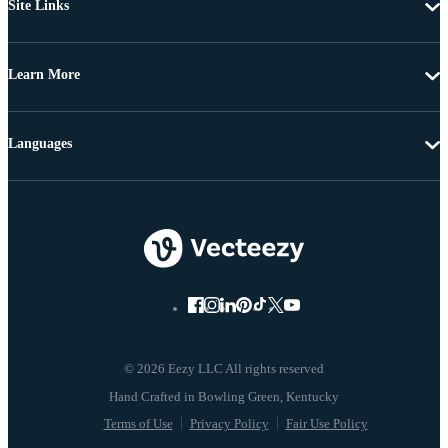
Site Links
Learn More
Languages
© 2026 Eezy LLC All rights reserved
Terms of Use
Privacy Policy
Fair Use Policy