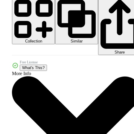
Collection
Similar
Share
Free License
What's This?
More Info