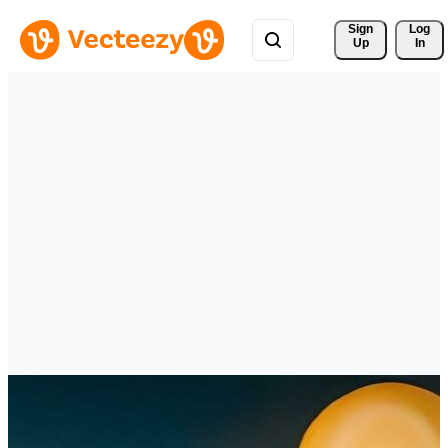
Sign 
Log
Up
In