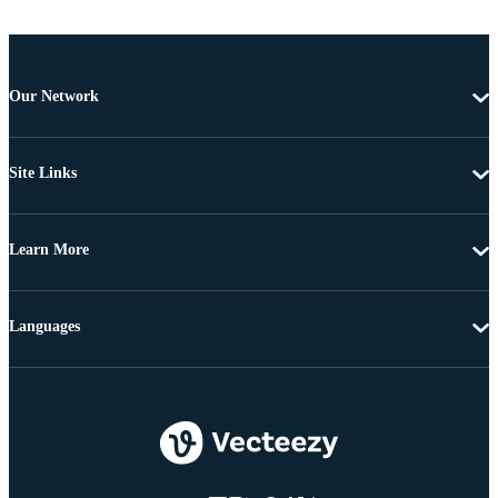
Our Network
Site Links
Learn More
Languages