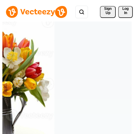
Sign 
Log
Up
In