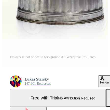
Flowers in pot on white background AI Generative Pro Photo
Lukas Starsky
Follow
147,301 Resources
Free with Trial
No Attribution Required