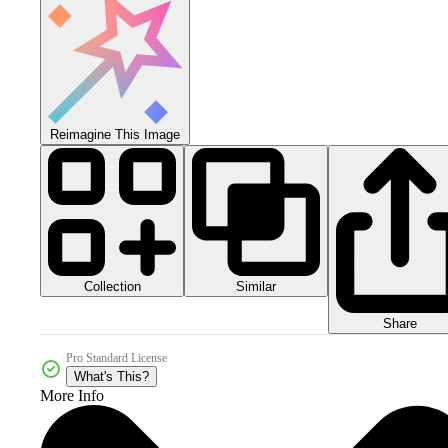
Reimagine This Image
Collection
Similar
Share
Pro Standard License
What's This?
More Info