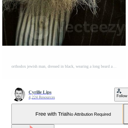
orthodox jewish man, dressed in black, wearing a long beard and a hat generative AI Pro Photo
Cyrille Lips
Follow
4,224 Resources
Free with Trial
No Attribution Required