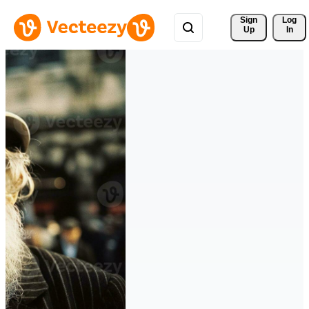
Sign 
Log
Up
In