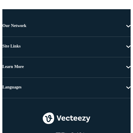
Our Network
Site Links
Learn More
Languages