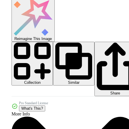
Reimagine This Image
Collection
Similar
Share
Pro Standard License
What's This?
More Info