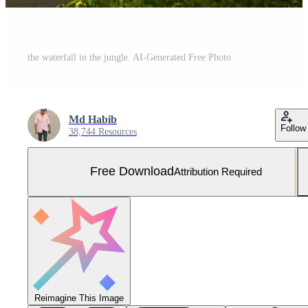
the waterfall in the jungle. AI-Generated Free Photo
Md Habib
Follow
38,744 Resources
Free Download
Attribution Required
Reimagine This Image