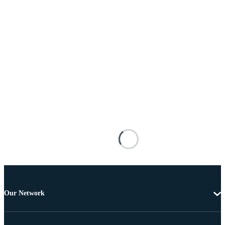
Our Network