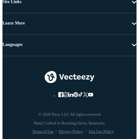
Site Links
Learn More
Languages
© 2026 Eezy LLC All rights reserved
Terms of Use
Privacy Policy
Fair Use Policy