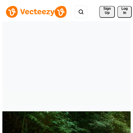
Sign 
Log
Up
In