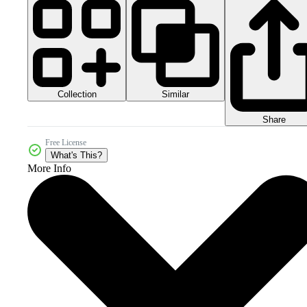
Collection
Similar
Share
Free License
What's This?
More Info