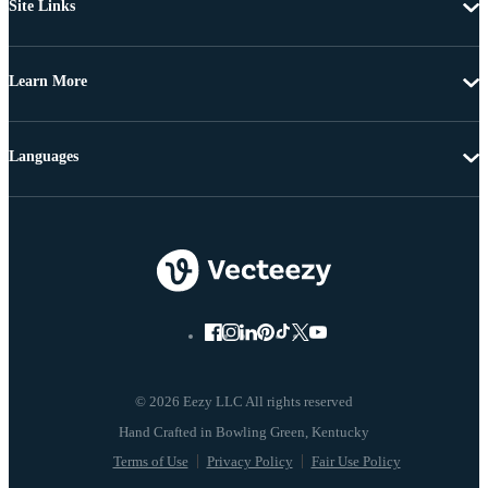
Site Links
Learn More
Languages
© 2026 Eezy LLC All rights reserved
Terms of Use
Privacy Policy
Fair Use Policy