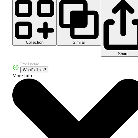
Collection
Similar
Share
Free License
What's This?
More Info