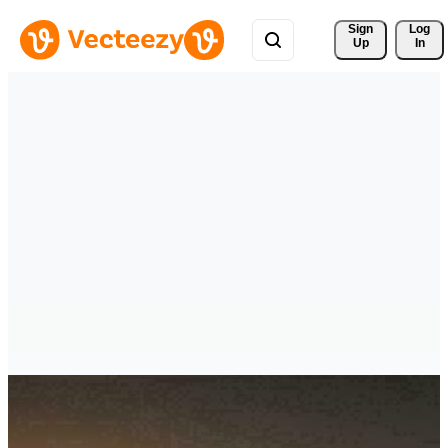
Sign 
Log
Up
In