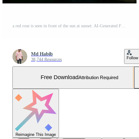
a red rose is seen in front of the sun at sunset. AI-Generated Free Photo
Md Habib
Follow
38,744 Resources
Free Download
Attribution Required
Reimagine This Image