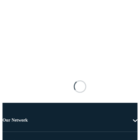
Our Network