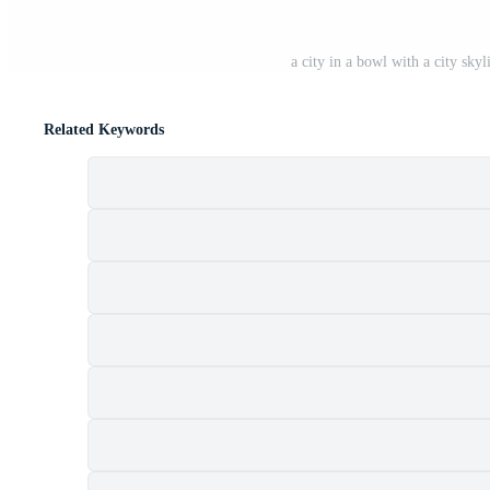
a city in a bowl with a city sk
Related Keywords