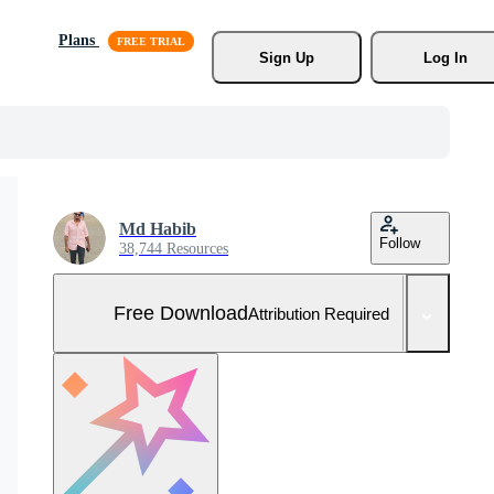
Plans
Sign Up
Log In
Md Habib
Follow
38,744 Resources
Free Download
Attribution Required