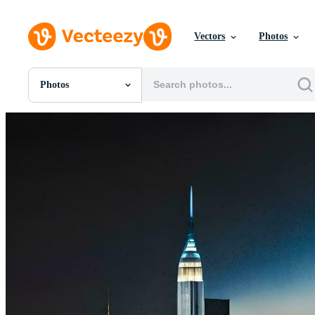
Vectors
Photos
Photos
All Images
Photos
PNGs
PSDs
SVGs
Templates
Vectors
Videos
Motion Graphics
Editorial Images
Editorial Events