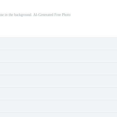
yline in the background. AI-Generated Free Photo