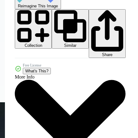
Reimagine This Image
Collection
Similar
Share
Free License
What's This?
More Info