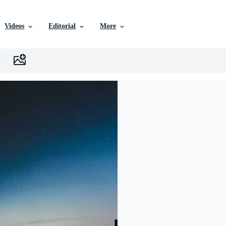
Videos
Editorial
More