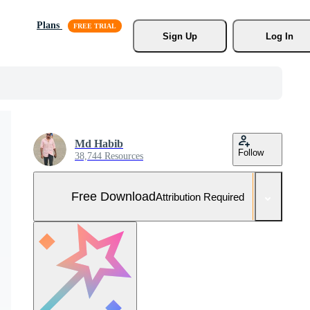
Plans
Sign Up
Log In
Md Habib
Follow
38,744 Resources
Free Download
Attribution Required