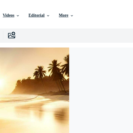
Videos
Editorial
More