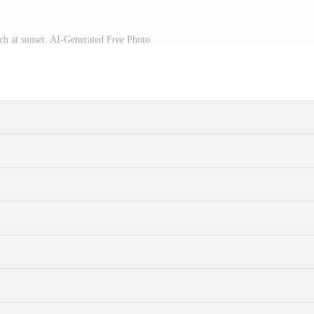
ach at sunset. AI-Generated Free Photo