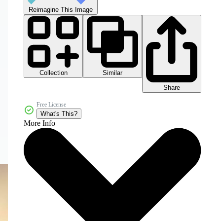
Reimagine This Image
Collection
Similar
Share
Free License
What's This?
More Info