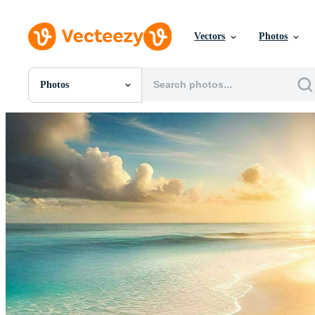
Vectors
Photos
Photos
All Images
Photos
PNGs
PSDs
SVGs
Templates
Vectors
Videos
Motion Graphics
Editorial Images
Editorial Events