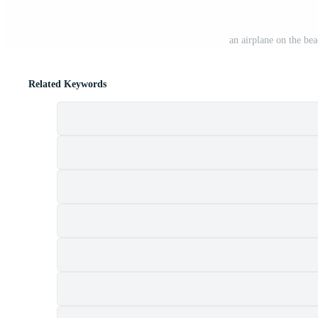
an airplane on the be
Related Keywords