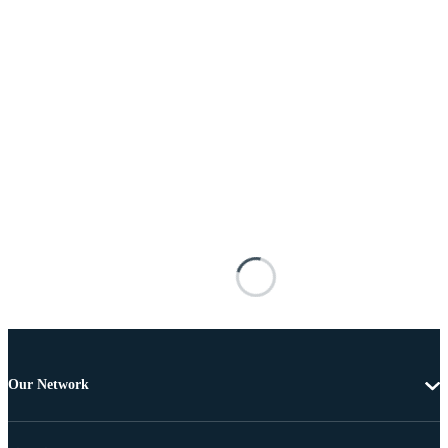
Our Network