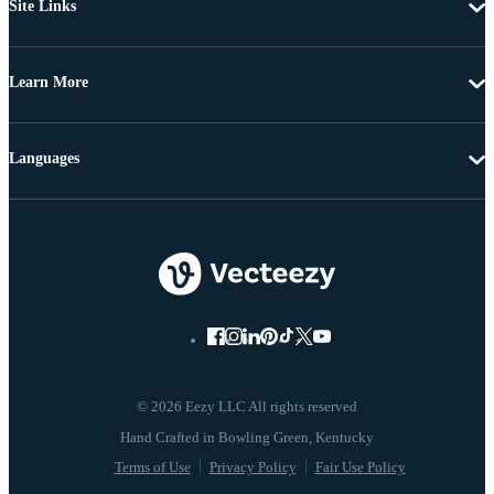
Site Links
Learn More
Languages
© 2026 Eezy LLC All rights reserved
Terms of Use
Privacy Policy
Fair Use Policy