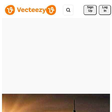
Sign 
Log
Up
In