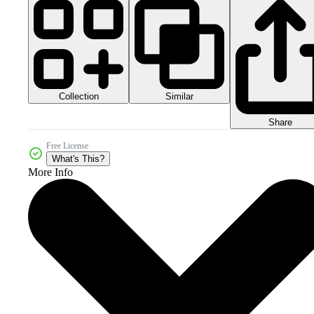
Collection
Similar
Share
Free License
What's This?
More Info