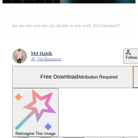
the sun sets over the city skyline in new york. AI-Generated Free Photo
Md Habib
Follow
38,744 Resources
Free Download
Attribution Required
Reimagine This Image