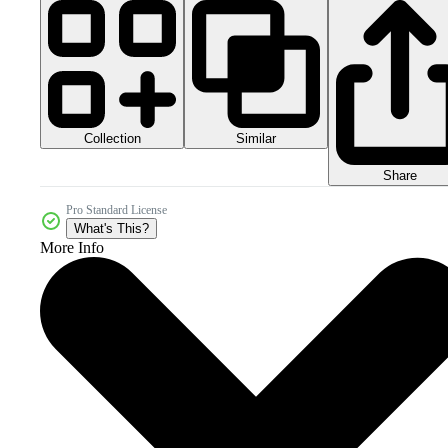
Collection
Similar
Share
Pro Standard License
What's This?
More Info