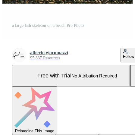
a large fish skeleton on a beach Pro Photo
alberto giacomazzi
Follow
95,837 Resources
Free with Trial
No Attribution Required
Reimagine This Image