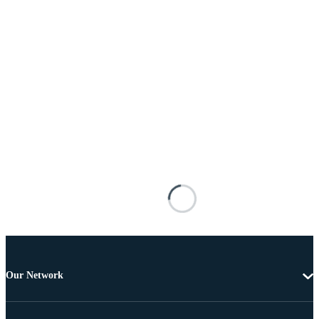
Our Network