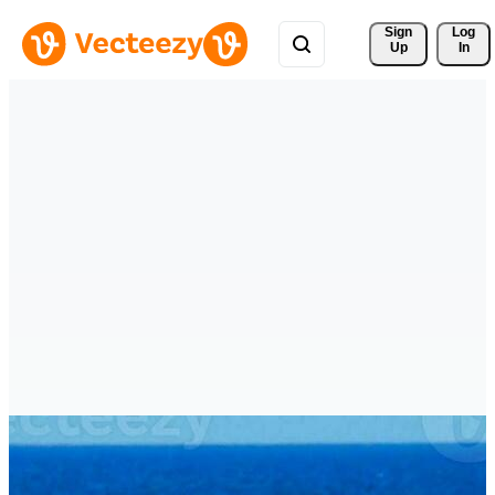
Sign 
Log
Up
In