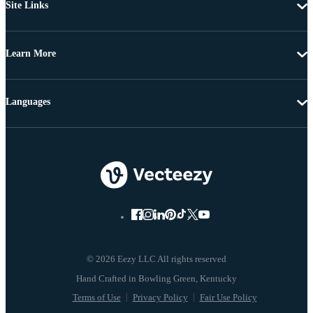
Site Links
Learn More
Languages
© 2026 Eezy LLC All rights reserved
Terms of Use
Privacy Policy
Fair Use Policy