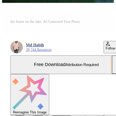
the house on the lake. AI-Generated Free Photo
Md Habib
Follow
38,744 Resources
Free Download
Attribution Required
Reimagine This Image