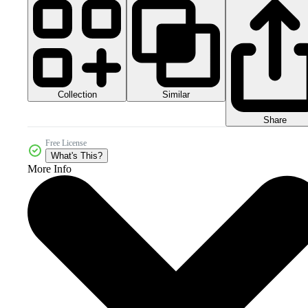
Collection
Similar
Share
Free License
What's This?
More Info