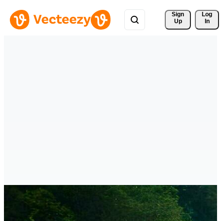
Sign 
Log
Up
In