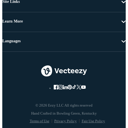
Site Links
Learn More
Languages
© 2026 Eezy LLC All rights reserved
Terms of Use
Privacy Policy
Fair Use Policy