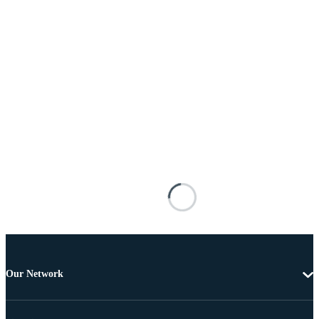
Our Network