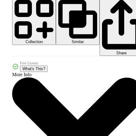
Collection
Similar
Share
Free License
What's This?
More Info