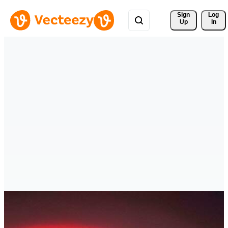
Sign 
Log
Up
In