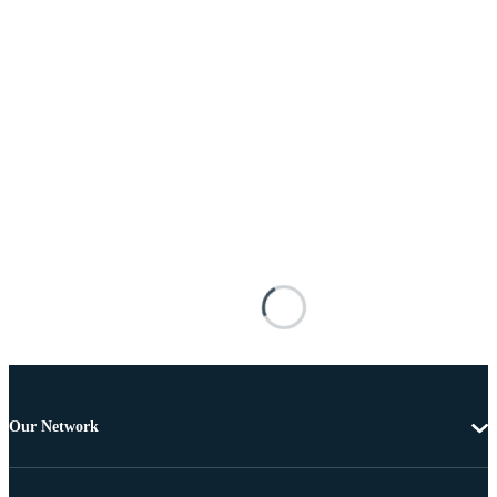
Our Network