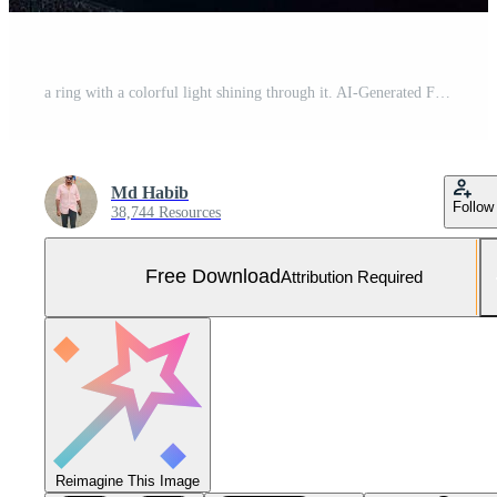
a ring with a colorful light shining through it. AI-Generated Free Photo
Md Habib
Follow
38,744 Resources
Free Download
Attribution Required
Reimagine This Image