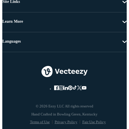
Site Links
Learn More
Languages
© 2026 Eezy LLC All rights reserved
Terms of Use
Privacy Policy
Fair Use Policy