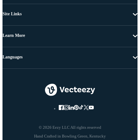
Site Links
Learn More
Languages
© 2026 Eezy LLC All rights reserved