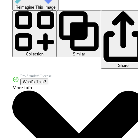
Reimagine This Image
Collection
Similar
Share
Pro Standard License
What's This?
More Info