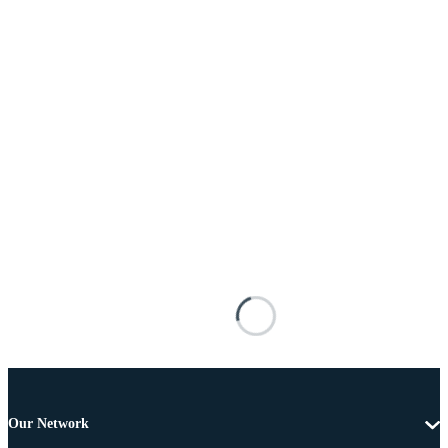
Our Network