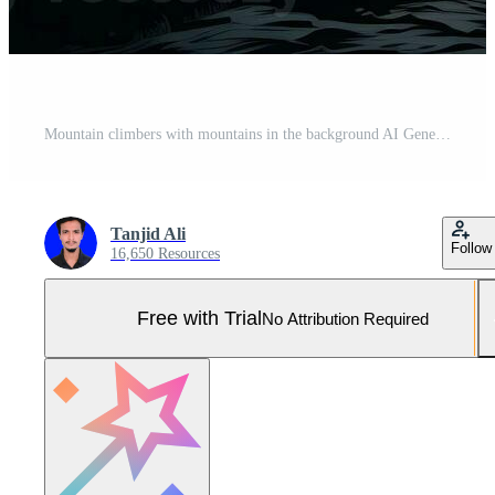
Mountain climbers with mountains in the background AI Generative Pro Photo
Tanjid Ali
Follow
16,650 Resources
Free with Trial
No Attribution Required