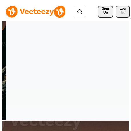
Sign 
Log
Up
In