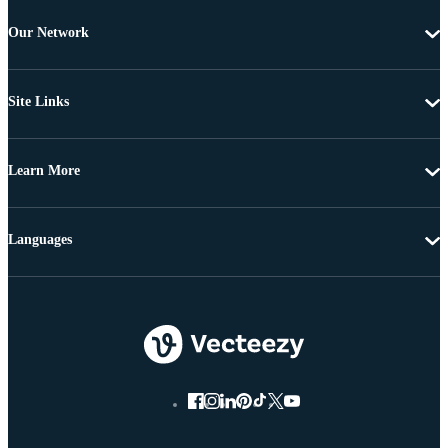
Our Network
Site Links
Learn More
Languages