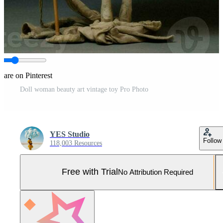
hare on Pinterest
Doll woman beauty art vintage toy Pro Photo
YES Studio
Follow
118,003 Resources
Free with Trial
No Attribution Required