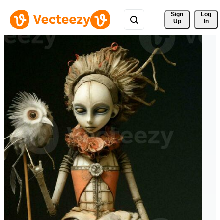
Sign 
Log
Up
In