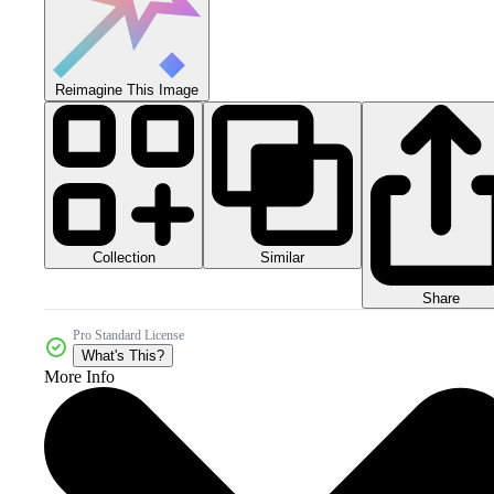
Reimagine This Image
Collection
Similar
Share
Pro Standard License
What's This?
More Info