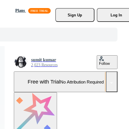
Plans
Sign Up
Log In
sumit kumar
Follow
2,023 Resources
Free with Trial
No Attribution Required