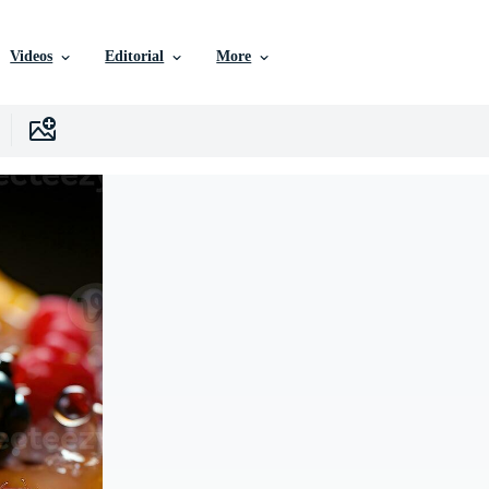
Videos
Editorial
More