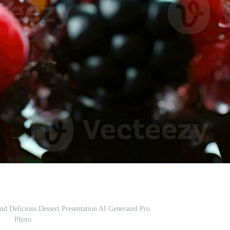
and Delicious Dessert Presentation AI Generated Pro
Photo