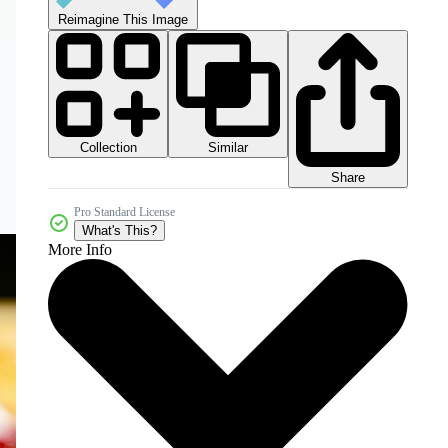
Reimagine This Image
Collection
Similar
Share
Pro Standard License
What's This?
More Info