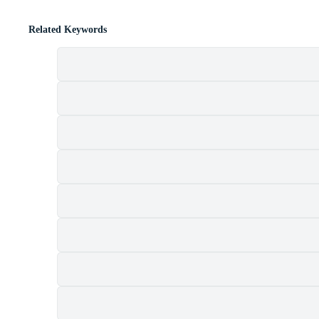
Related Keywords