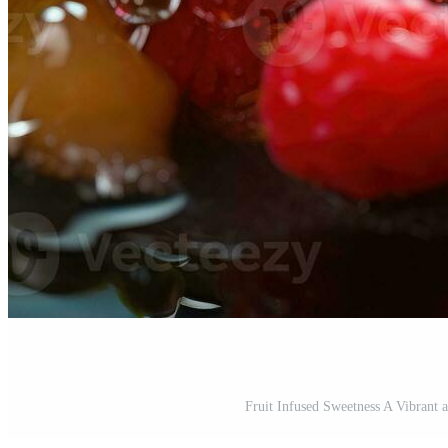
Fruit Infused Sweetness A Vibrant 