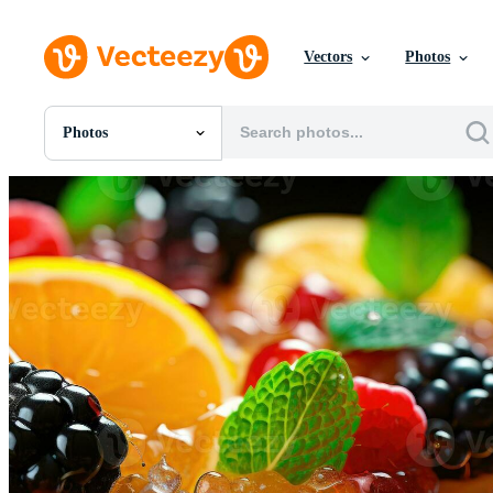
Vectors
Photos
Photos
All Images
Photos
PNGs
PSDs
SVGs
Templates
Vectors
Videos
Motion Graphics
Editorial Images
Editorial Events