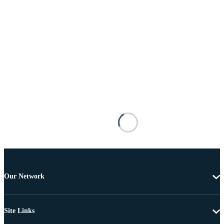
Our Network
Site Links