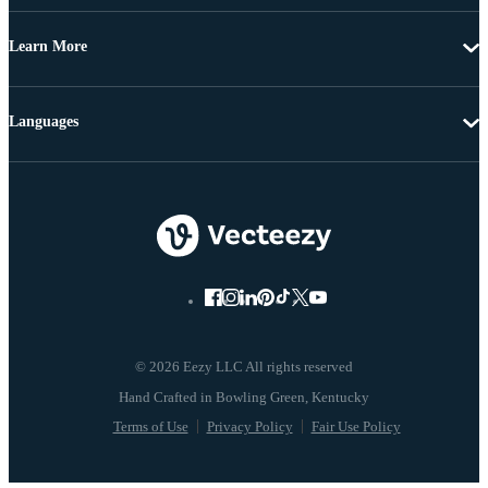
Learn More
Languages
© 2026 Eezy LLC All rights reserved
Terms of Use
Privacy Policy
Fair Use Policy