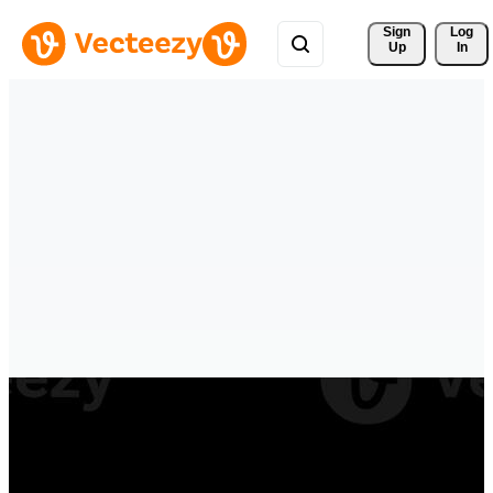
Sign 
Log
Up
In