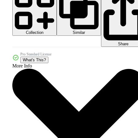
Collection
Similar
Share
Pro Standard License
What's This?
More Info