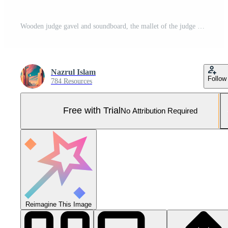
Wooden judge gavel and soundboard, the mallet of the judge on low light background. The hammer of Law and justice. AI Generated Pro Photo
Nazrul Islam
Follow
784 Resources
Free with Trial
No Attribution Required
Reimagine This Image