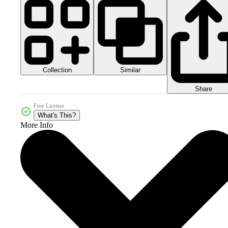
Collection
Similar
Share
Free License
What's This?
More Info