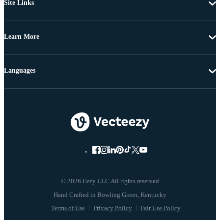
Site Links
Learn More
Languages
© 2026 Eezy LLC All rights reserved
Terms of Use
Privacy Policy
Fair Use Policy