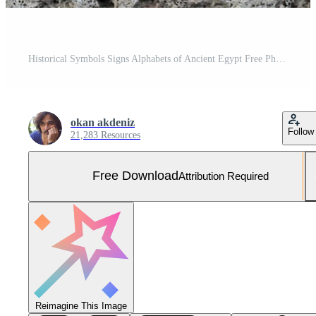
Historical Symbols Signs Alphabets of Ancient Egypt Free Photo
okan akdeniz
Follow
21,283 Resources
Free Download
Attribution Required
Reimagine This Image