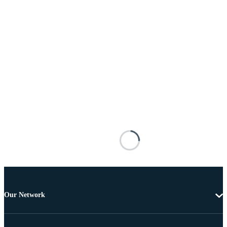
Our Network