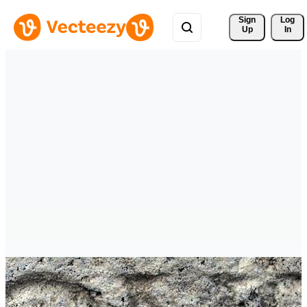
Sign 
Log
Up
In