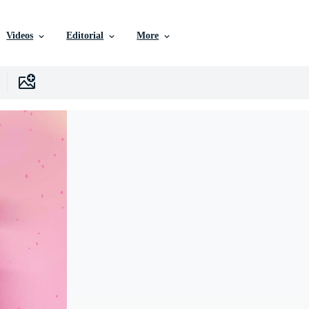
Videos
Editorial
More