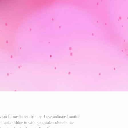
ay social media text banner. Love animated motion
m bokeh shine to with pop pinks colors in the