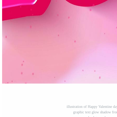
illustration of Happy Valentine d
graphic text glow shadow fro