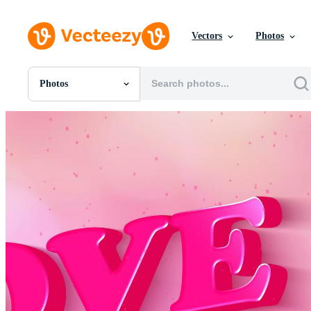
Vectors
Photos
Photos
All Images
Photos
PNGs
PSDs
SVGs
Templates
Vectors
Videos
Motion Graphics
Editorial Images
Editorial Events