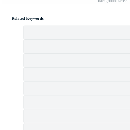
background.screen 
Related Keywords