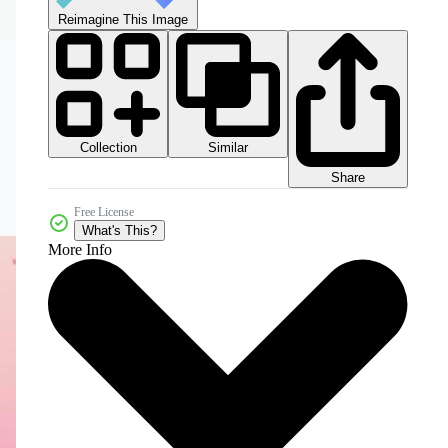
Reimagine This Image
Collection
Similar
Share
Free License
What's This?
More Info