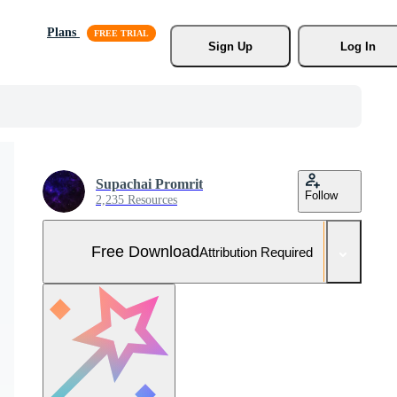
Plans
Sign Up
Log In
Supachai Promrit
Follow
2,235 Resources
Free Download
Attribution Required