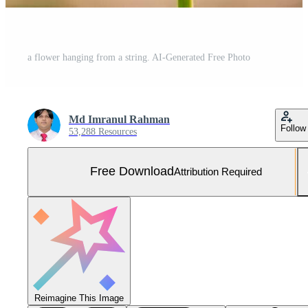
a flower hanging from a string. AI-Generated Free Photo
Md Imranul Rahman
Follow
53,288 Resources
Free Download
Attribution Required
Reimagine This Image