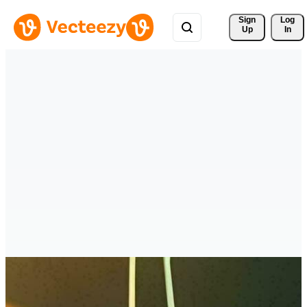
Sign 
Log
Up
In