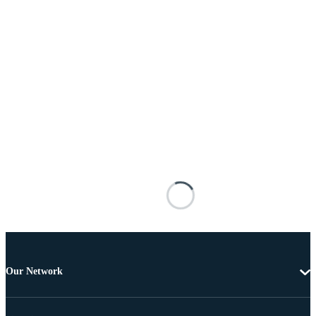
Our Network