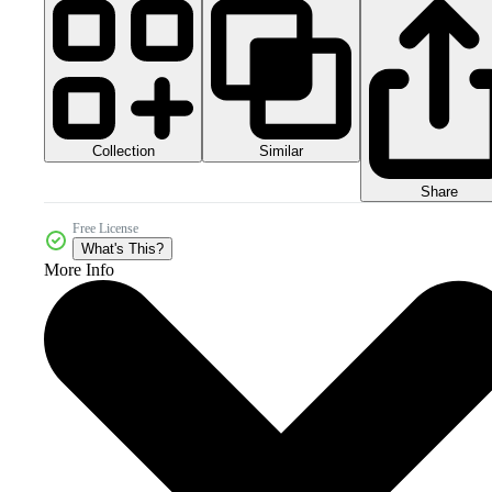
Collection
Similar
Share
Free License
What's This?
More Info