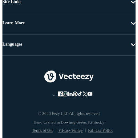
Site Links
Learn More
Languages
© 2026 Eezy LLC All rights reserved
Terms of Use
Privacy Policy
Fair Use Policy