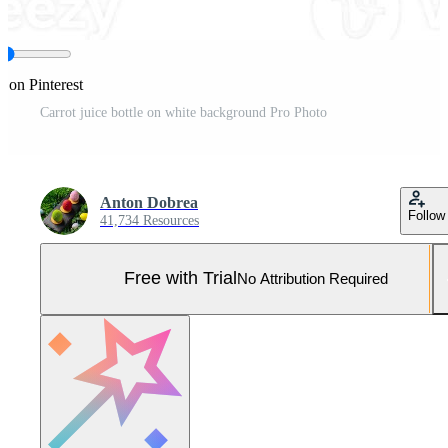
e on Pinterest
Carrot juice bottle on white background Pro Photo
Anton Dobrea
Follow
41,734 Resources
Free with Trial
No Attribution Required