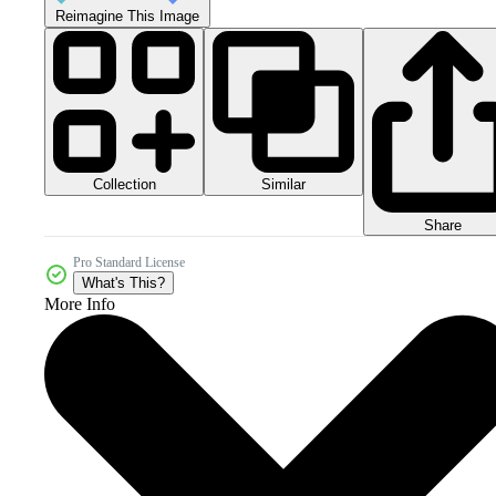
Reimagine This Image
Collection
Similar
Share
Pro Standard License
What's This?
More Info