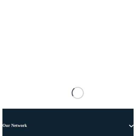
Our Network