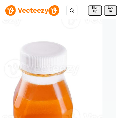
Sign 
Log
Up
In