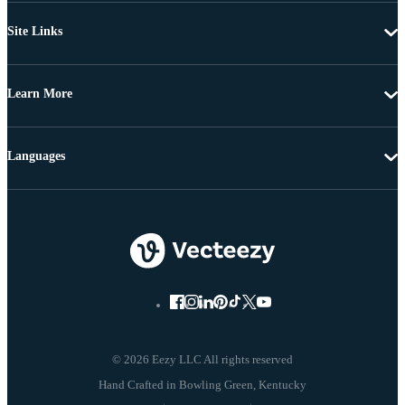
Site Links
Learn More
Languages
© 2026 Eezy LLC All rights reserved