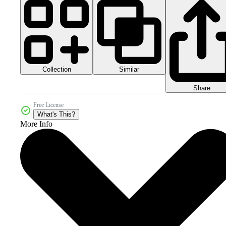
Collection
Similar
Share
Free License
What's This?
More Info