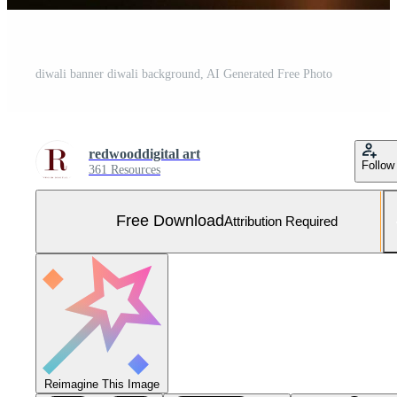
diwali banner diwali background, AI Generated Free Photo
redwooddigital art
Follow
361 Resources
Free Download
Attribution Required
Reimagine This Image