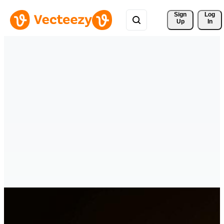
Sign 
Log
Up
In