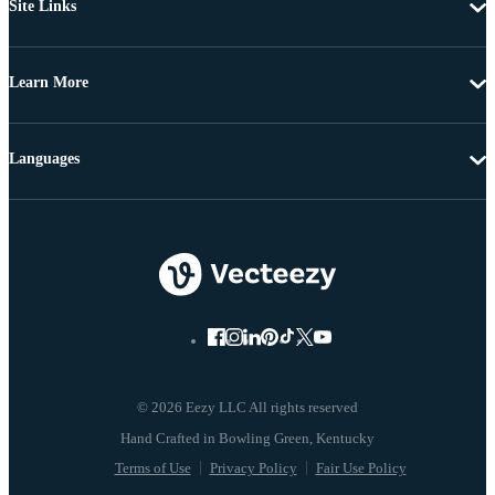
Site Links
Learn More
Languages
© 2026 Eezy LLC All rights reserved
Terms of Use
Privacy Policy
Fair Use Policy