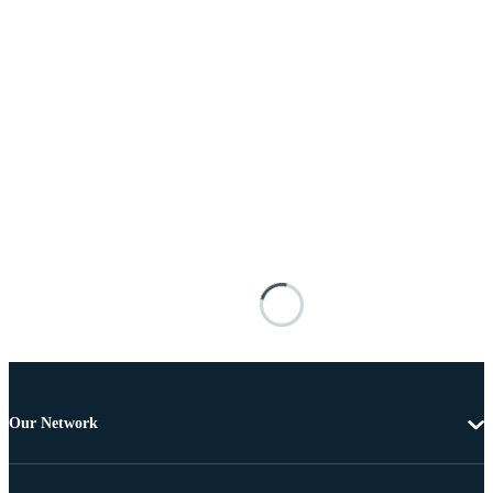
Our Network