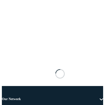
Our Network