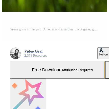
Green grass in the yard. A house and a garden. uncut grass. grass lawn Free Photo
Video Graf
Follow
2,378 Resources
Free Download
Attribution Required