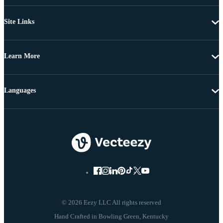
Site Links
Learn More
Languages
© 2026 Eezy LLC All rights reserved