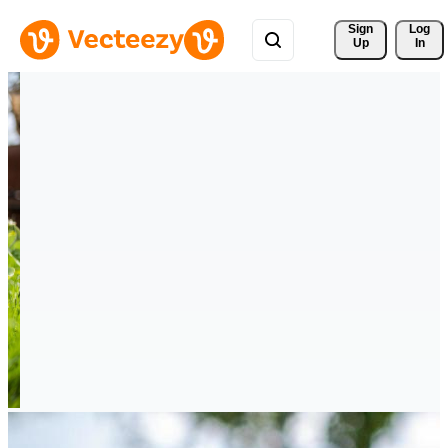
Sign 
Log
Up
In