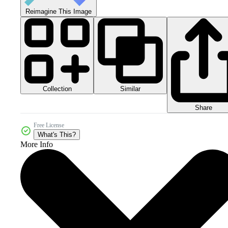
Reimagine This Image
Collection
Similar
Share
Free License
What's This?
More Info