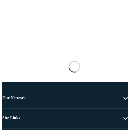
Our Network
Site Links