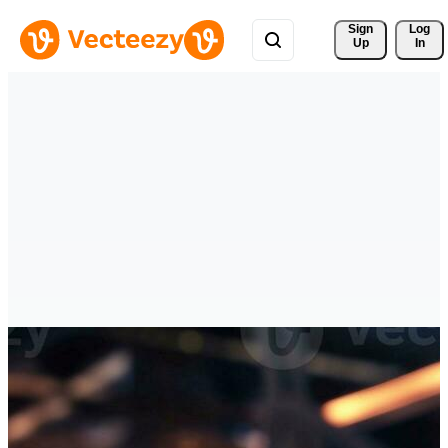
Sign 
Log
Up
In