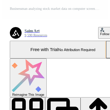
Businessman analyzing stock market data on computer screen. Double exposure. Analytical department cyber room on bokeh background Generative AI Pro Photo
Saim Art
Follow
9,590 Resources
Free with Trial
No Attribution Required
Reimagine This Image