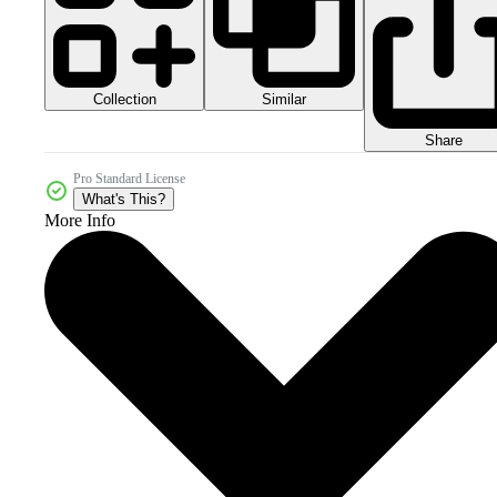
Collection
Similar
Share
Pro Standard License
What's This?
More Info