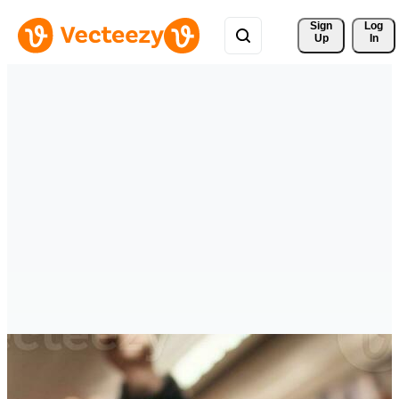
Sign 
Log
Up
In