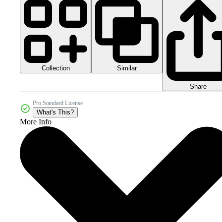
Collection
Similar
Share
Pro Standard License
What's This?
More Info