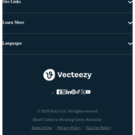
Site Links
Learn More
Languages
© 2026 Eezy LLC All rights reserved
Terms of Use
Privacy Policy
Fair Use Policy