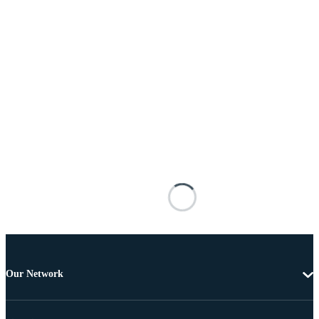
Our Network