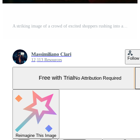
A striking image of a crowd of excited shoppers rushing into a store, showcasing the frenzy and excitement of Black Friday shopping. Generative Ai Pro Photo
Massimiliano Clari
Follow
12,113 Resources
Free with Trial
No Attribution Required
Reimagine This Image