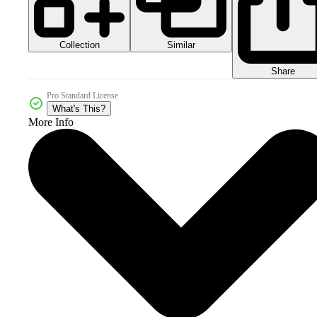
Collection
Similar
Share
Pro Standard License
What's This?
More Info