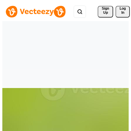
Sign 
Log
Up
In