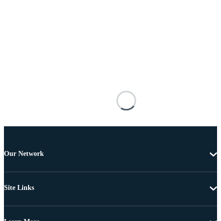
Our Network
Site Links