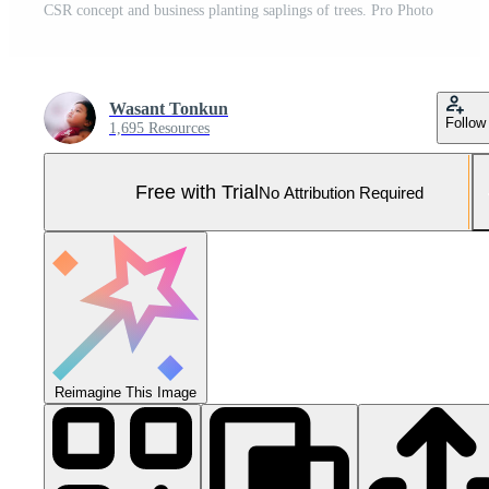
CSR concept and business planting saplings of trees. Pro Photo
Wasant Tonkun
Follow
1,695 Resources
Free with Trial
No Attribution Required
Reimagine This Image